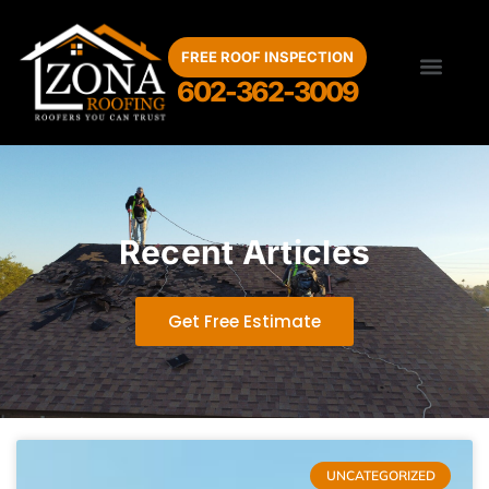
FREE ROOF INSPECTION
602-362-3009
Roof Inspection
Roof Repair
Storm Damage
Maintenance Program
Service Areas
Recent Articles
Get Free Estimate
UNCATEGORIZED