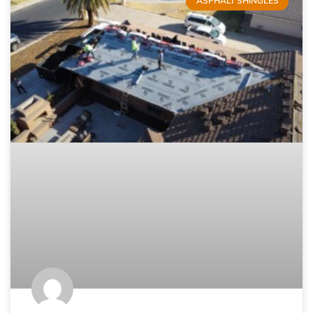
ASPHALT SHINGLES