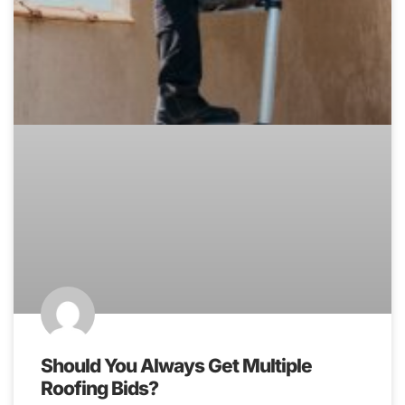
Should You Always Get Multiple
Roofing Bids?