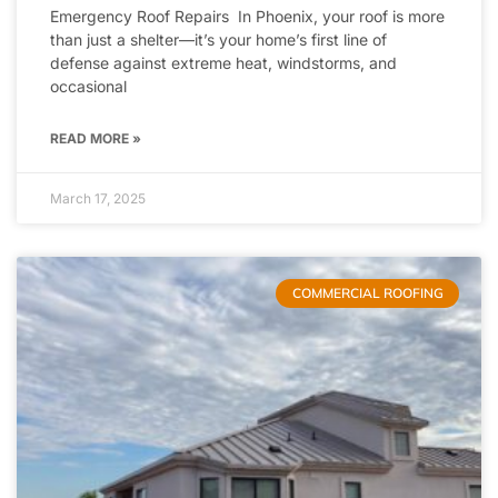
Emergency Roof Repairs In Phoenix, your roof is more
than just a shelter—it’s your home’s first line of
defense against extreme heat, windstorms, and
occasional
READ MORE »
March 17, 2025
COMMERCIAL ROOFING