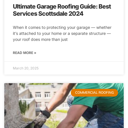
Ultimate Garage Roofing Guide: Best
Services Scottsdale 2024
When it comes to protecting your garage — whether
it’s attached to your home or a separate structure —
your roof does more than just
READ MORE »
March 20, 2025
COMMERCIAL ROOFING