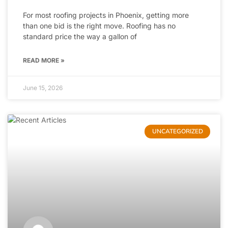
For most roofing projects in Phoenix, getting more
than one bid is the right move. Roofing has no
standard price the way a gallon of
READ MORE »
June 15, 2026
UNCATEGORIZED