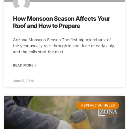
How Monsoon Season Affects Your
Roof and How to Prepare
Arizona Monsoon Season The first big microburst of
the year usually rolls through in late June or early July,
and the calls start the next
READ MORE »
June 5, 2026
ASPHALT SHINGLES