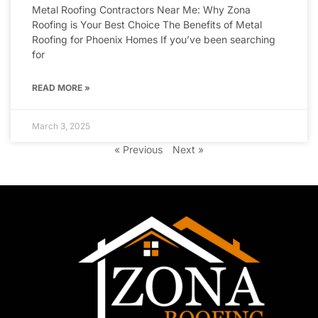
Metal Roofing Contractors Near Me: Why Zona
Roofing is Your Best Choice The Benefits of Metal
Roofing for Phoenix Homes If you’ve been searching
for
READ MORE »
March 3, 2025
« Previous
Next »