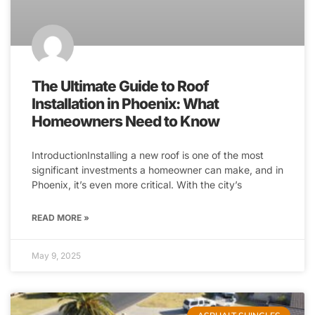
The Ultimate Guide to Roof
Installation in Phoenix: What
Homeowners Need to Know
IntroductionInstalling a new roof is one of the most
significant investments a homeowner can make, and in
Phoenix, it’s even more critical. With the city’s
READ MORE »
May 9, 2025