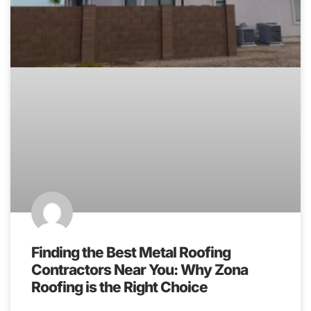
Finding the Best Metal Roofing
Contractors Near You: Why Zona
Roofing is the Right Choice