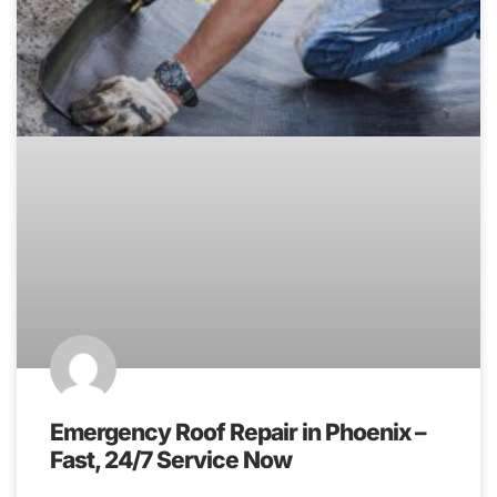
Emergency Roof Repair in Phoenix –
Fast, 24/7 Service Now