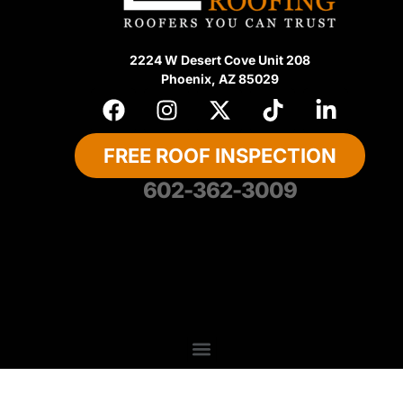
2224 W Desert Cove Unit 208
Phoenix, AZ 85029
FREE ROOF INSPECTION
602-362-3009
About Us
Privacy Policy
Contact US
Recent Articles