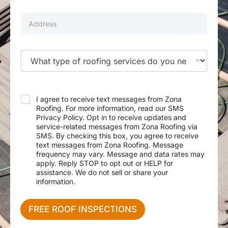
m
i
b
l
P
e
*
r
r
o
p
e
T
r
y
t
p
y
e
A
o
d
f
I agree to receive text messages from Zona
d
S
Roofing. For more information, read our SMS
r
e
Privacy Policy. Opt in to receive updates and
e
r
service-related messages from Zona Roofing via
s
v
SMS. By checking this box, you agree to receive
s
i
text messages from Zona Roofing. Message
c
frequency may vary. Message and data rates may
e
apply. Reply STOP to opt out or HELP for
N
assistance. We do not sell or share your
e
information.
e
d
e
FREE ROOF INSPECTIONS
d