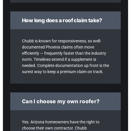
How long does a roof claim take?
Chubb is known for responsiveness, so well-
documented Phoenix claims often move
efficiently — frequently faster than the industry
norm. Timelines extend if a supplement is
needed. Complete documentation up front is the
surest way to keep a premium claim on track.
Can I choose my own roofer?
Yes. Arizona homeowners have the right to
choose their own contractor. Chubb