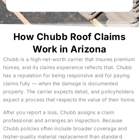
How Chubb Roof Claims
Work in Arizona
Chubb is a high-net-worth carrier that insures premium
homes, and its claims experience reflects that. Chubb
has a reputation for being responsive and for paying
claims fully — when the damage is documented
properly. The carrier expects detail, and policyholders
expect a process that respects the value of their home.
After you report a loss, Chubb assigns a claim
professional and arranges an inspection. Because
Chubb policies often include broader coverage and
higher-quality material replacement than standard