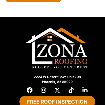
e
d
2224 W Desert Cove Unit 208
Phoenix, AZ 85029
FREE ROOF INSPECTION