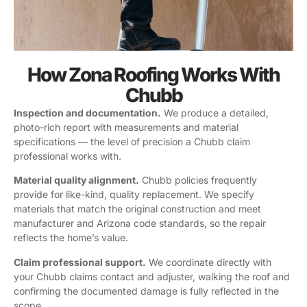
How Zona Roofing Works With
Chubb
Inspection and documentation.
We produce a detailed,
photo-rich report with measurements and material
specifications — the level of precision a Chubb claim
professional works with.
Material quality alignment.
Chubb policies frequently
provide for like-kind, quality replacement. We specify
materials that match the original construction and meet
manufacturer and Arizona code standards, so the repair
reflects the home’s value.
Claim professional support.
We coordinate directly with
your Chubb claims contact and adjuster, walking the roof and
confirming the documented damage is fully reflected in the
scope.