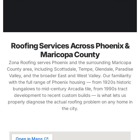
Roofing Services Across Phoenix &
Maricopa County
Zona Roofing serves Phoenix and the surrounding Maricopa
County area, including Scottsdale, Tempe, Glendale, Paradise
Valley, and the broader East and West Valley. Our familiarity
with the full range of Phoenix housing — from 1920s historic
bungalows to mid-century Arcadia tile, from 1990s tract
development to recent custom builds — is what lets us
properly diagnose the actual roofing problem on any home in
the city.