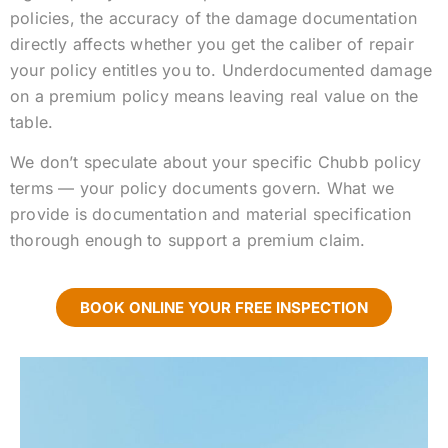
policies, the accuracy of the damage documentation
directly affects whether you get the caliber of repair
your policy entitles you to. Underdocumented damage
on a premium policy means leaving real value on the
table.
We don’t speculate about your specific Chubb policy
terms — your policy documents govern. What we
provide is documentation and material specification
thorough enough to support a premium claim.
BOOK ONLINE YOUR FREE INSPECTION