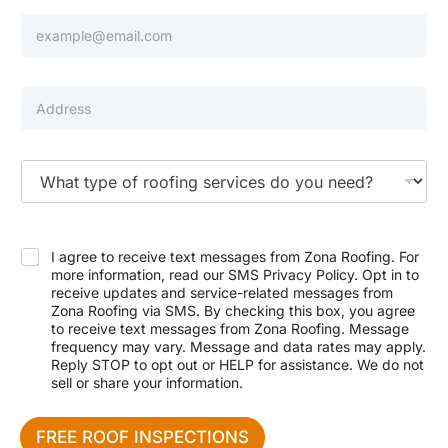
h
e
E
o
N
m
n
u
a
e
m
i
b
l
P
e
*
r
r
o
p
e
T
r
y
t
p
y
e
A
o
d
f
I agree to receive text messages from Zona Roofing. For
d
S
more information, read our SMS Privacy Policy. Opt in to
r
e
receive updates and service-related messages from
e
r
Zona Roofing via SMS. By checking this box, you agree
s
v
to receive text messages from Zona Roofing. Message
s
i
frequency may vary. Message and data rates may apply.
c
Reply STOP to opt out or HELP for assistance. We do not
e
sell or share your information.
N
e
e
FREE ROOF INSPECTIONS
d