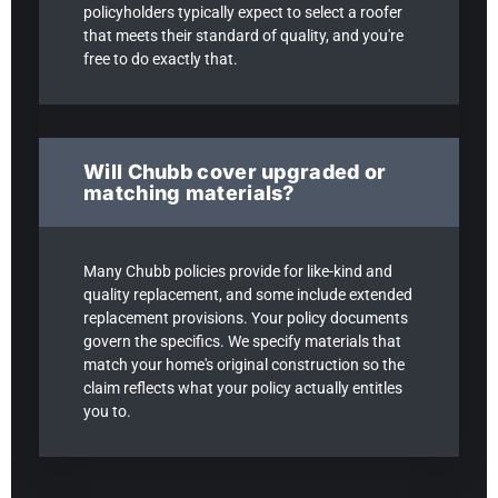
policyholders typically expect to select a roofer
that meets their standard of quality, and you're
free to do exactly that.
Will Chubb cover upgraded or
matching materials?
Many Chubb policies provide for like-kind and
quality replacement, and some include extended
replacement provisions. Your policy documents
govern the specifics. We specify materials that
match your home's original construction so the
claim reflects what your policy actually entitles
you to.