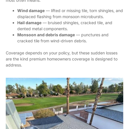
most often means:
Wind damage
— lifted or missing tile, torn shingles, and
displaced flashing from monsoon microbursts.
Hail damage
— bruised shingles, cracked tile, and
dented metal components.
Monsoon and debris damage
— punctures and
cracked tile from wind-driven debris.
Coverage depends on your policy, but these sudden losses
are the kind premium homeowners coverage is designed to
address.