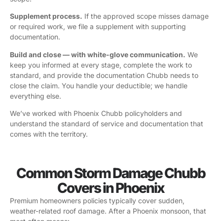
Supplement process.
If the approved scope misses damage
or required work, we file a supplement with supporting
documentation.
Build and close — with white-glove communication.
We
keep you informed at every stage, complete the work to
standard, and provide the documentation Chubb needs to
close the claim. You handle your deductible; we handle
everything else.
We’ve worked with Phoenix Chubb policyholders and
understand the standard of service and documentation that
comes with the territory.
Common Storm Damage Chubb
Covers in Phoenix
Premium homeowners policies typically cover sudden,
weather-related roof damage. After a Phoenix monsoon, that