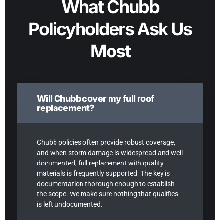
What Chubb
Policyholders Ask Us
Most
Will Chubb cover my full roof
replacement?
Chubb policies often provide robust coverage,
and when storm damage is widespread and well
documented, full replacement with quality
materials is frequently supported. The key is
documentation thorough enough to establish
the scope. We make sure nothing that qualifies
is left undocumented.