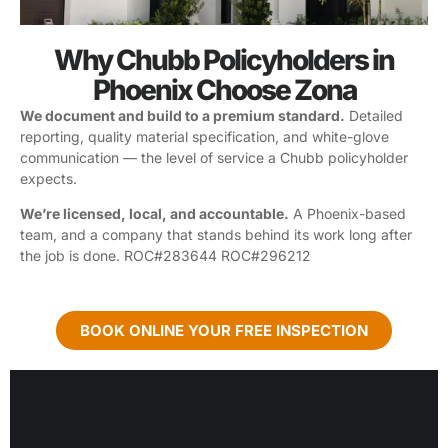
Why Chubb Policyholders in
Phoenix Choose Zona
We document and build to a premium standard.
Detailed
reporting, quality material specification, and white-glove
communication — the level of service a Chubb policyholder
expects.
We’re licensed, local, and accountable.
A Phoenix-based
team, and a company that stands behind its work long after
the job is done. ROC#283644 ROC#296212
BOOK ONLINE YOUR FREE INSPECTION