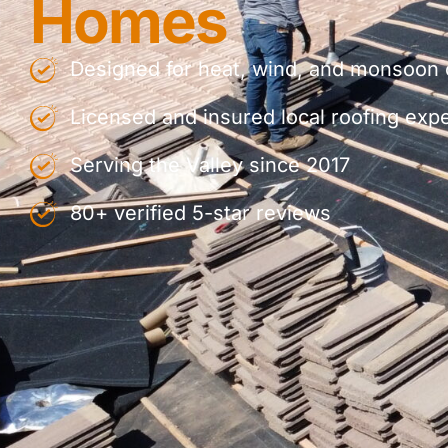
Homes
Designed for heat, wind, and monsoon 
Licensed and insured local roofing exp
Serving the Valley since 2017
80+ verified 5-star reviews