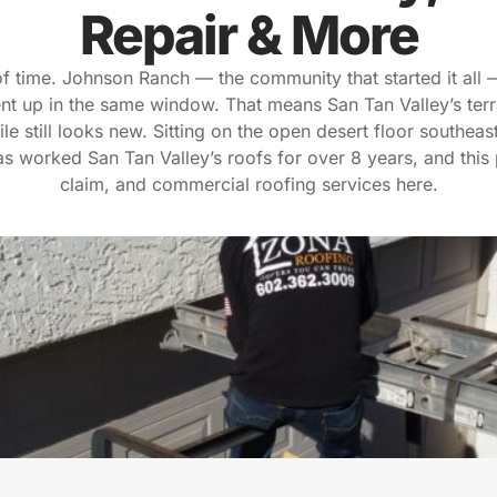
Repair & More
of time. Johnson Ranch — the community that started it all
t up in the same window. That means San Tan Valley’s terra
ile still looks new. Sitting on the open desert floor southeas
 worked San Tan Valley’s roofs for over 8 years, and this 
claim, and commercial roofing services here.