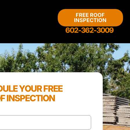
FREE ROOF
INSPECTION
602-362-3009
ULE YOUR FREE
F INSPECTION