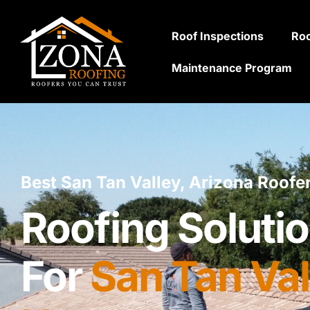
Roof Inspections
Roo
Maintenance Program
Best San Tan Valley, Arizona Roofe
Roofing Solutio
For
San Tan Val