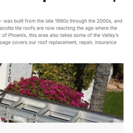
 — was built from the late 1990s through the 2000s, and
cotta tile roofs are now reaching the age where the
t of Phoenix, this area also takes some of the Valley’s
page covers our roof replacement, repair, insurance