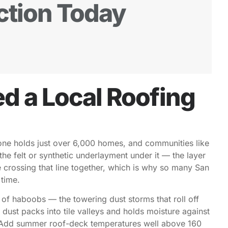
ction Today
 a Local Roofing
one holds just over 6,000 homes, and communities like
the felt or synthetic underlayment under it — the layer
e crossing that line together, which is why so many San
 time.
h of haboobs — the towering dust storms that roll off
ust packs into tile valleys and holds moisture against
es. Add summer roof-deck temperatures well above 160