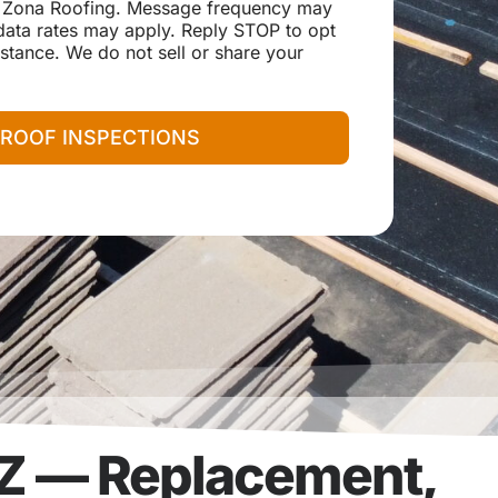
 Zona Roofing. Message frequency may
ata rates may apply. Reply STOP to opt
stance. We do not sell or share your
 ROOF INSPECTIONS
AZ — Replacement,