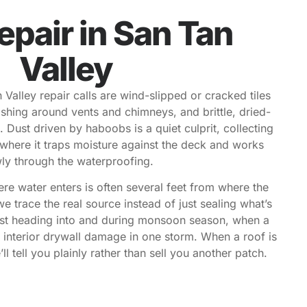
epair in San Tan
Valley
lley repair calls are wind-slipped or cracked tiles
lashing around vents and chimneys, and brittle, dried-
 Dust driven by haboobs is a quiet culprit, collecting
e where it traps moisture against the deck and works
ly through the waterproofing.
ere water enters is often several feet from where the
we trace the real source instead of just sealing what’s
ost heading into and during monsoon season, when a
e interior drywall damage in one storm. When a roof is
ll tell you plainly rather than sell you another patch.