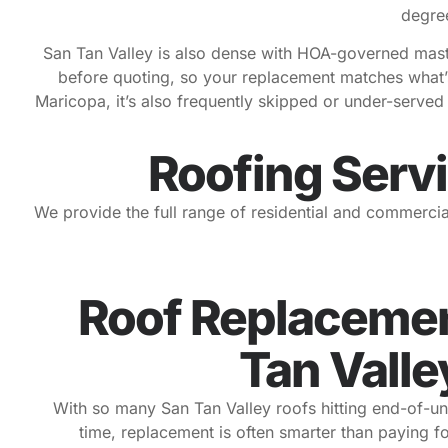
degree
San Tan Valley is also dense with HOA-governed master
before quoting, so your replacement matches what’s
Maricopa, it’s also frequently skipped or under-serve
Roofing Servi
We provide the full range of residential and commercia
Roof Replacemen
Tan Valle
With so many San Tan Valley roofs hitting end-of-un
time, replacement is often smarter than paying fo