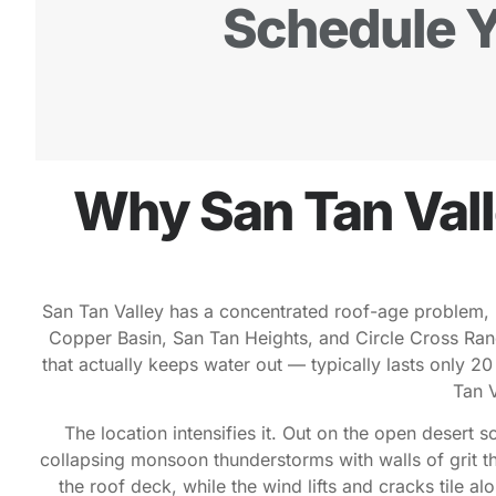
Schedule Y
Why San Tan Val
San Tan Valley has a concentrated roof-age problem, 
Copper Basin, San Tan Heights, and Circle Cross Ranch 
that actually keeps water out — typically lasts only 2
Tan V
The location intensifies it. Out on the open desert 
collapsing monsoon thunderstorms with walls of grit t
the roof deck, while the wind lifts and cracks tile