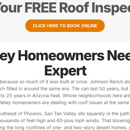
our FREE Roof Inspe
CLICK HERE TO BOOK ONLINE
ley Homeowners Need
Expert
because so much of it was built at once. Johnson Ranch al
filled in around the same era. Tile can last 50 years, but 
0 to 25 years in Arizona heat. Whole neighborhoods here ar
alley homeowners are dealing with roof issues at the same
southeast of Phoenix, San Tan Valley sits squarely in the pat
housands of feet high and 60-plus mph winds. That blowing d
 along the long rooflines of one- and two-story desert hom