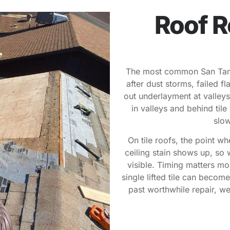
Roof R
The most common San Tan Va
after dust storms, failed f
out underlayment at valleys.
in valleys and behind til
slow
On tile roofs, the point wh
ceiling stain shows up, so 
visible. Timing matters m
single lifted tile can becom
past worthwhile repair, we’