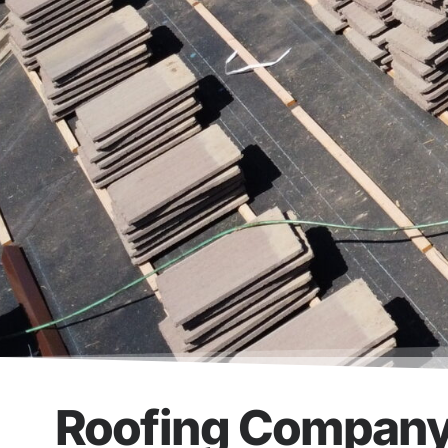
Roofing Company 