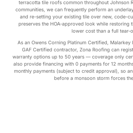
terracotta tile roofs common throughout Johnson 
communities, we can frequently perform an underlay
and re-setting your existing tile over new, code-c
preserves the HOA-approved look while restoring the
lower cost than a full tear-o
As an Owens Corning Platinum Certified, Malarkey 
GAF Certified contractor, Zona Roofing can regi
warranty options up to 50 years — coverage only certi
also provide financing with 0 payments for 12 months,
monthly payments (subject to credit approval), so a
before a monsoon storm forces the