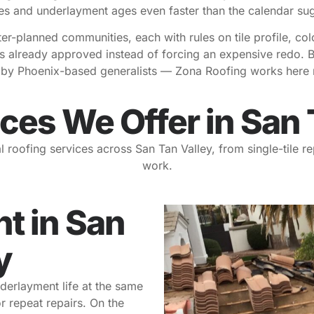
s and underlayment ages even faster than the calendar su
-planned communities, each with rules on tile profile, col
 already approved instead of forcing an expensive redo. Be
d by Phoenix-based generalists — Zona Roofing works here r
ces We Offer in San 
l roofing services across San Tan Valley, from single-tile 
work.
t in San
y
derlayment life at the same
r repeat repairs. On the