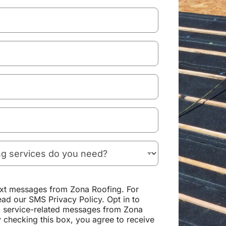
text messages from Zona Roofing. For
ead our SMS Privacy Policy. Opt in to
d service-related messages from Zona
 checking this box, you agree to receive