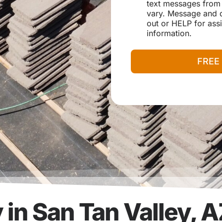
e
e
text messages from
v
s
r
vary. Message and d
i
s
out or HELP for assi
c
e
information.
N
e
FREE
e
d
e
d
in San Tan Valley, 