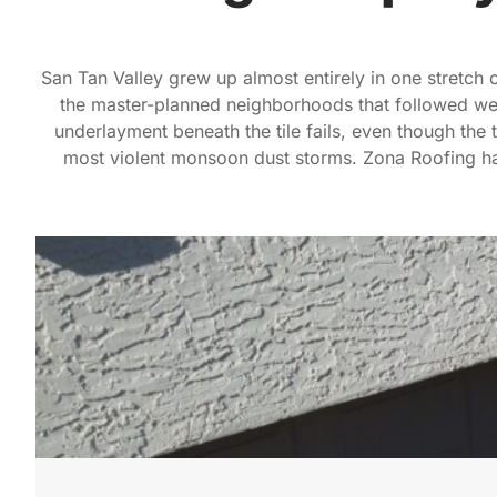
San Tan Valley grew up almost entirely in one stretch 
the master-planned neighborhoods that followed wen
underlayment beneath the tile fails, even though the t
most violent monsoon dust storms. Zona Roofing has