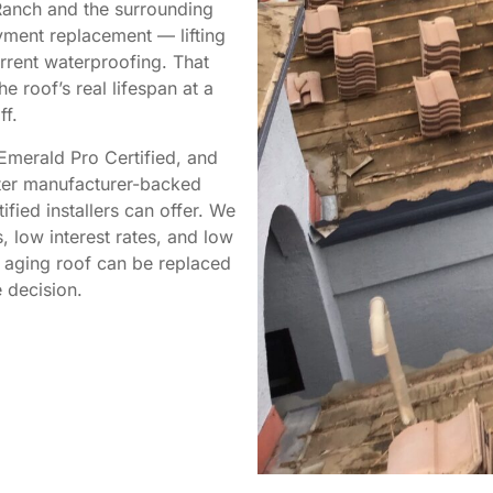
Ranch and the surrounding
ment replacement — lifting
urrent waterproofing. That
 roof’s real lifespan at a
ff.
Emerald Pro Certified, and
ster manufacturer-backed
fied installers can offer. We
 low interest rates, and low
n aging roof can be replaced
 decision.