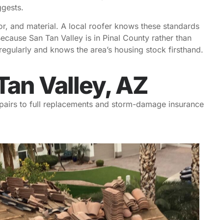
ggests.
or, and material. A local roofer knows these standards
cause San Tan Valley is in Pinal County rather than
egularly and knows the area’s housing stock firsthand.
Tan Valley, AZ
repairs to full replacements and storm-damage insurance