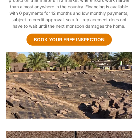
protection that matters in a market where roofs work harder
than almost anywhere in the country. Financing is available
with 0 payments for 12 months and low monthly payments,
subject to credit approval, so a full replacement does not
have to wait until the next monsoon damages the home.
BOOK YOUR FREE INSPECTION