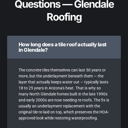
Questions — Glendale
Roofing
How long does a tile roof actually last
in Glendale?
The concrete tiles themselves can last 50 years or
more, but the underlayment beneath them — the
layer that actually keeps water out — typically lasts
18 to 25 years in Arizona's heat. That is why so
many North Glendale homes built in the late 1990s
and early 2000s are now needing re-roofs. The fix is
usually an underlayment replacement with the
original tile re-laid on top, which preserves the HOA-
approved look while restoring waterproofing.