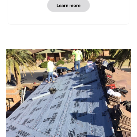
Learn more