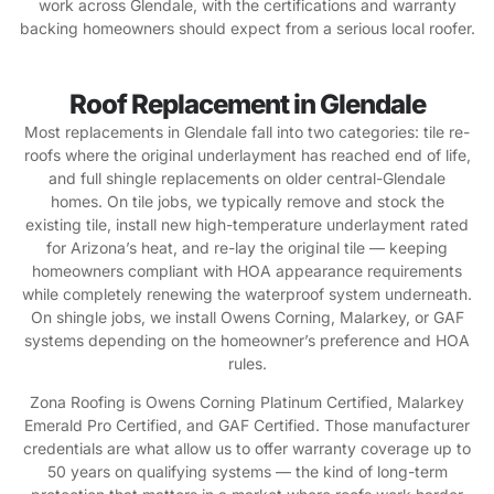
work across Glendale, with the certifications and warranty
backing homeowners should expect from a serious local roofer.
Roof Replacement in Glendale
Most replacements in Glendale fall into two categories: tile re-
roofs where the original underlayment has reached end of life,
and full shingle replacements on older central-Glendale
homes. On tile jobs, we typically remove and stock the
existing tile, install new high-temperature underlayment rated
for Arizona’s heat, and re-lay the original tile — keeping
homeowners compliant with HOA appearance requirements
while completely renewing the waterproof system underneath.
On shingle jobs, we install Owens Corning, Malarkey, or GAF
systems depending on the homeowner’s preference and HOA
rules.
Zona Roofing is Owens Corning Platinum Certified, Malarkey
Emerald Pro Certified, and GAF Certified. Those manufacturer
credentials are what allow us to offer warranty coverage up to
50 years on qualifying systems — the kind of long-term