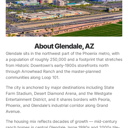
About Glendale, AZ
Glendale sits in the northwest part of the Phoenix metro, with
a population of roughly 250,000 and a footprint that stretches
from Historic Downtown’s early-1900s storefronts north
through Arrowhead Ranch and the master-planned
communities along Loop 101.
The city is anchored by major destinations including State
Farm Stadium, Desert Diamond Arena, and the Westgate
Entertainment District, and it shares borders with Peoria,
Phoenix, and Glendale’s industrial corridor along Grand
Avenue.
The housing mix reflects decades of growth — mid-century
ranch homes in central Glendale, large 1990s and 2000s tile-