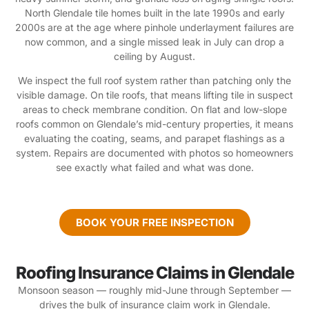
North Glendale tile homes built in the late 1990s and early
2000s are at the age where pinhole underlayment failures are
now common, and a single missed leak in July can drop a
ceiling by August.
We inspect the full roof system rather than patching only the
visible damage. On tile roofs, that means lifting tile in suspect
areas to check membrane condition. On flat and low-slope
roofs common on Glendale’s mid-century properties, it means
evaluating the coating, seams, and parapet flashings as a
system. Repairs are documented with photos so homeowners
see exactly what failed and what was done.
BOOK YOUR FREE INSPECTION
Roofing Insurance Claims in Glendale
Monsoon season — roughly mid-June through September —
drives the bulk of insurance claim work in Glendale.