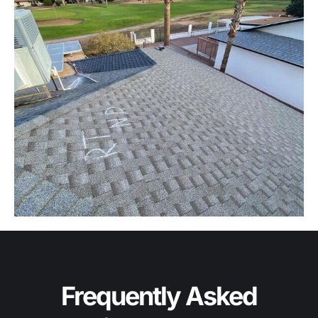
Frequently Asked