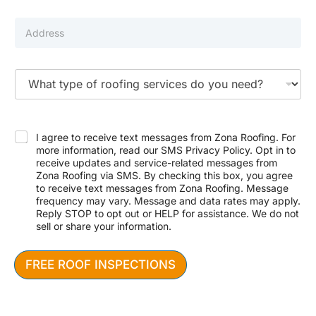
m
i
b
l
P
e
*
r
r
o
p
e
T
r
y
t
p
y
e
N
A
o
a
d
f
I agree to receive text messages from Zona Roofing. For
m
d
S
more information, read our SMS Privacy Policy. Opt in to
e
r
e
receive updates and service-related messages from
N
e
r
Zona Roofing via SMS. By checking this box, you agree
u
s
v
m
to receive text messages from Zona Roofing. Message
s
i
b
frequency may vary. Message and data rates may apply.
c
e
Reply STOP to opt out or HELP for assistance. We do not
e
r
sell or share your information.
N
N
e
u
e
m
FREE ROOF INSPECTIONS
d
b
e
e
d
r