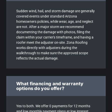
Sudden wind, hail, and storm damage are generally
covered events under standard Arizona
homeowners policies, while wear, age, and neglect
are not. After a major storm we recommend
documenting the damage with photos, filing the
claim within your carrier's timeframe, and having a
roofer meet the adjuster on-site. Zona Roofing
works directly with adjusters during the
walkthrough to make sure the approved scope
reflects the actual damage.
What financing and warranty
options do you offer?
Yes to both. We offer 0 payments for 12 months
and low monthly payment plans at low interest