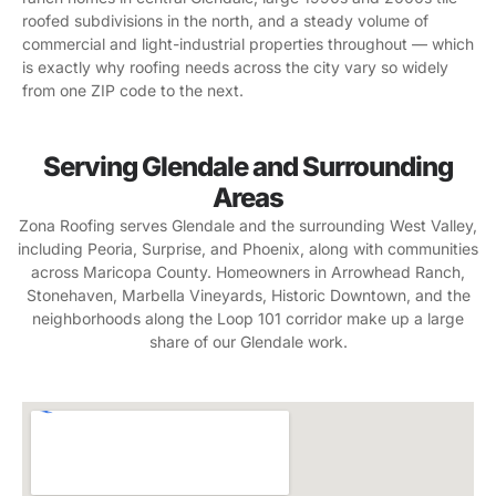
roofed subdivisions in the north, and a steady volume of
commercial and light-industrial properties throughout — which
is exactly why roofing needs across the city vary so widely
from one ZIP code to the next.
Serving Glendale and Surrounding
Areas
Zona Roofing serves Glendale and the surrounding West Valley,
including Peoria, Surprise, and Phoenix, along with communities
across Maricopa County. Homeowners in Arrowhead Ranch,
Stonehaven, Marbella Vineyards, Historic Downtown, and the
neighborhoods along the Loop 101 corridor make up a large
share of our Glendale work.