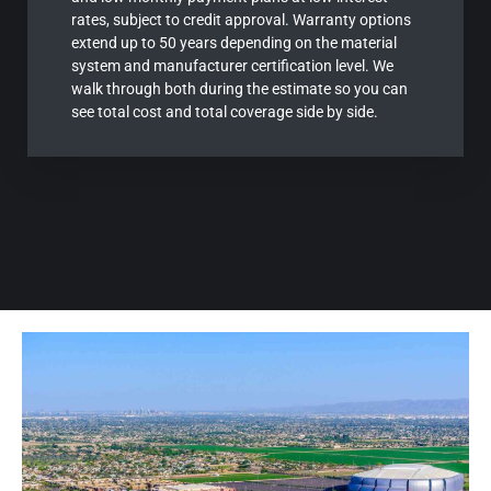
rates, subject to credit approval. Warranty options
extend up to 50 years depending on the material
system and manufacturer certification level. We
walk through both during the estimate so you can
see total cost and total coverage side by side.