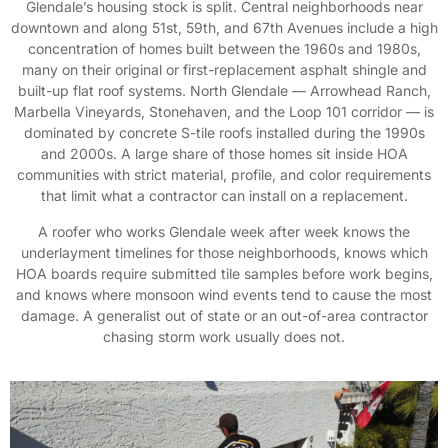
Glendale’s housing stock is split. Central neighborhoods near
downtown and along 51st, 59th, and 67th Avenues include a high
concentration of homes built between the 1960s and 1980s,
many on their original or first-replacement asphalt shingle and
built-up flat roof systems. North Glendale — Arrowhead Ranch,
Marbella Vineyards, Stonehaven, and the Loop 101 corridor — is
dominated by concrete S-tile roofs installed during the 1990s
and 2000s. A large share of those homes sit inside HOA
communities with strict material, profile, and color requirements
that limit what a contractor can install on a replacement.
A roofer who works Glendale week after week knows the
underlayment timelines for those neighborhoods, knows which
HOA boards require submitted tile samples before work begins,
and knows where monsoon wind events tend to cause the most
damage. A generalist out of state or an out-of-area contractor
chasing storm work usually does not.