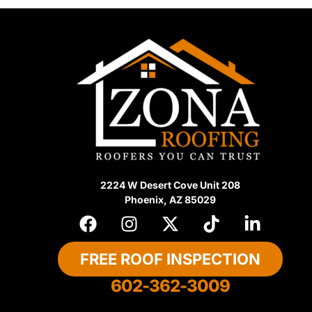
2224 W Desert Cove Unit 208
Phoenix, AZ 85029
FREE ROOF INSPECTION
602-362-3009