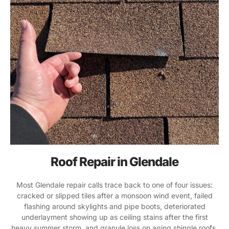
Roof Repair in Glendale
Most Glendale repair calls trace back to one of four issues:
cracked or slipped tiles after a monsoon wind event, failed
flashing around skylights and pipe boots, deteriorated
underlayment showing up as ceiling stains after the first
heavy summer storm, and granule loss on aging shingle roofs.