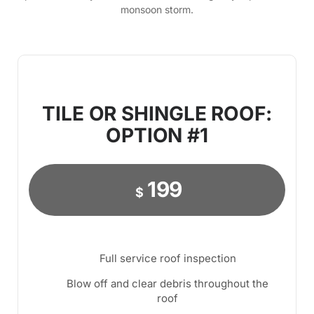
monsoon storm.
TILE OR SHINGLE ROOF:
OPTION #1
199
$
Full service roof inspection
Blow off and clear debris throughout the
roof