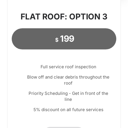
FLAT ROOF: OPTION 3
199
$
Full service roof inspection
Blow off and clear debris throughout the
roof
Priority Scheduling - Get in front of the
line
5% discount on all future services