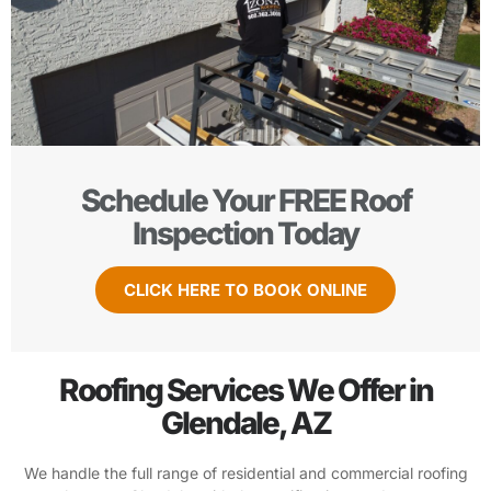
Schedule Your FREE Roof
Inspection Today
CLICK HERE TO BOOK ONLINE
Roofing Services We Offer in
Glendale, AZ
We handle the full range of residential and commercial roofing