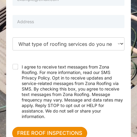
m
u
a
m
i
N
b
l
P
e
e
*
r
e
r
o
d
p
e
e
d
T
r
S
y
t
e
p
y
r
e
A
v
o
d
i
f
I agree to receive text messages from Zona
d
c
S
Roofing. For more information, read our SMS
r
e
e
Privacy Policy. Opt in to receive updates and
e
F
r
service-related messages from Zona Roofing via
s
i
v
SMS. By checking this box, you agree to receive
s
r
i
text messages from Zona Roofing. Message
s
c
frequency may vary. Message and data rates may
t
e
apply. Reply STOP to opt out or HELP for
N
assistance. We do not sell or share your
e
information.
e
d
e
FREE ROOF INSPECTIONS
d