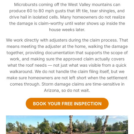
Microbursts coming off the West Valley mountains can
produce 60 to 80 mph gusts that lift tile, tear shingles, and
drive hail in isolated cells. Many homeowners do not realize
the damage is claim-worthy until water shows up inside the
house weeks later.
We work directly with adjusters during the claim process. That
means meeting the adjuster at the home, walking the damage
together, providing documentation that supports the scope of
work, and making sure the approved claim actually covers
what the roof needs — not just what was visible from a quick
walkaround. We do not handle the claim filing itself, but we
make sure homeowners are not left short when the settlement
comes through. Storm damage claims are time-sensitive in
Arizona, so do not wait.
BOOK YOUR FREE INSPECTION