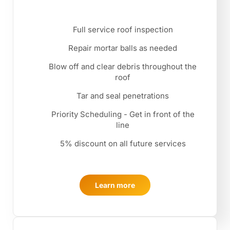
Full service roof inspection
Repair mortar balls as needed
Blow off and clear debris throughout the
roof
Tar and seal penetrations
Priority Scheduling - Get in front of the
line
5% discount on all future services
Learn more