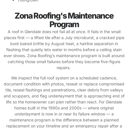
Zona Roofing's Maintenance
Program
A roof in Glendale does not fail all at once. It fails in the small
places first — a lifted tile after a July microburst, a cracked pipe
boot baked brittle by August heat, a hairline separation in
flashing that quietly lets water in months before a ceiling stain
ever shows. Zona Roofing’s maintenance program is built around
catching those small failures before they become five-figure
repairs.
We inspect the full roof system on a scheduled cadence,
document condition with photos, reseat or replace compromised
tile, reseal flashings and penetrations, clear debris from valleys
and scuppers, and flag underlayment that is approaching end of
life so the homeowner can plan rather than react. For Glendale
homes built in the 1990s and 2000s — where original
underlayment is now in or near its failure window — a
maintenance program is the difference between a planned
replacement on your timeline and an emergency repair after a