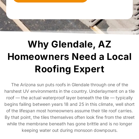
Why Glendale, AZ
Homeowners Need a Local
Roofing Expert
The Arizona sun puts roofs in Glendale through one of the
harshest UV environments in the country. Underlayment on a tile
roof — the actual waterproof layer beneath the tile — typically
begins failing between years 18 and 25 in this climate, well short
of the lifespan most homeowners assume their tile roof carries.
By that point, the tiles themselves often look fine from the street
while the membrane beneath has gone brittle and is no longer
keeping water out during monsoon downpours.