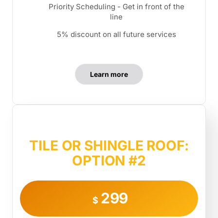
Priority Scheduling - Get in front of the
line
5% discount on all future services
Learn more
TILE OR SHINGLE ROOF:
OPTION #2
299
$