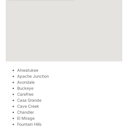
Ahwatukee
Apache Junction
Avondale
Buckeye
Carefree
Casa Grande
Cave Creek
Chandler
El Mirage
Fountain Hills