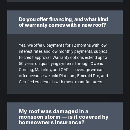
Do you offer financing, and what kind
of warranty comes with a new roof?
Yes. We offer 0 payments for 12 months with low
interest rates and low monthly payments, subject
to credit approval. Warranty options extend up to
50 years on qualifying systems through Owens
Corning, Malarkey, and GAF — coverage we can
offer because we hold Platinum, Emerald Pro, and
Certified credentials with those manufacturers.
My roof was damaged in a
monsoon storm — is it covered by
homeowners insurance?