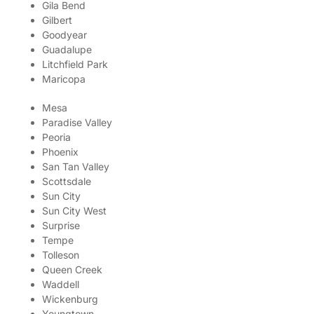
Gila Bend
Gilbert
Goodyear
Guadalupe
Litchfield Park
Maricopa
Mesa
Paradise Valley
Peoria
Phoenix
San Tan Valley
Scottsdale
Sun City
Sun City West
Surprise
Tempe
Tolleson
Queen Creek
Waddell
Wickenburg
Youngtown