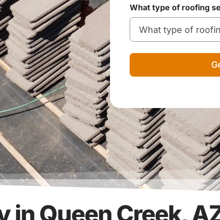
What type of roofing s
Ge
 in Queen Creek, A