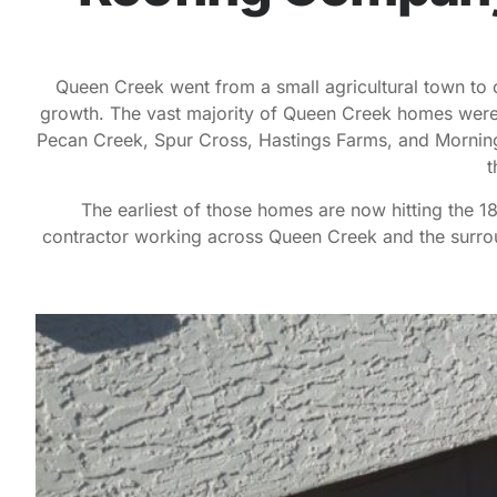
Queen Creek went from a small agricultural town to o
growth. The vast majority of Queen Creek homes were 
Pecan Creek, Spur Cross, Hastings Farms, and Morning
t
The earliest of those homes are now hitting the 
contractor working across Queen Creek and the surrou