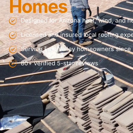
Homes
Designed for Arizona heat, wind, and h
Licensed and insured local roofing exp
Serving East Valley homeowners since
80+ verified 5-star reviews