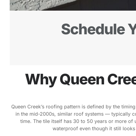
Schedule Y
Why Queen Cree
Queen Creek’s roofing pattern is defined by the timing
in the mid-2000s, similar roof systems — typically 
time. The tile itself has 30 to 50 years or more of
waterproof even though it still look