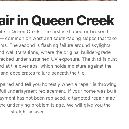
air in Queen Creek
e in Queen Creek. The first is slipped or broken tile
— common on west and south-facing slopes that take
ms. The second is flashing failure around skylights,
d wall transitions, where the original builder-grade
cracked under sustained UV exposure. The third is dust
d at tile overlaps, which holds moisture against the
nd accelerates failure beneath the tile.
paired and tell you honestly when a repair is throwing
full underlayment replacement. If your home was built
ayment has not been replaced, a targeted repair may
he underlying problem is age. We will give you the
straight answer.