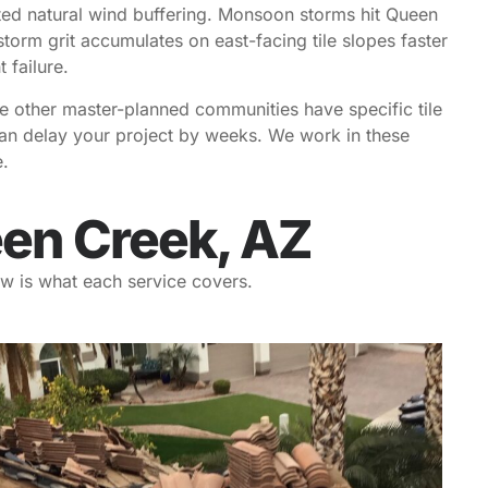
ted natural wind buffering. Monsoon storms hit Queen
torm grit accumulates on east-facing tile slopes faster
 failure.
e other master-planned communities have specific tile
 can delay your project by weeks. We work in these
.
een Creek, AZ
w is what each service covers.