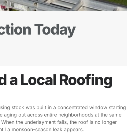
ction Today
a Local Roofing
using stock was built in a concentrated window starting
re aging out across entire neighborhoods at the same
. When the underlayment fails, the roof is no longer
 until a monsoon-season leak appears.