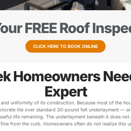
our FREE Roof Inspe
CLICK HERE TO BOOK ONLINE
k Homeowners Need 
Expert
 and uniformity of its construction. Because most of the ho
concrete tile over standard 30-pound felt underlayment — a
 useful life remaining. The underlayment beneath it does not
s fine from the curb. Homeowners often do not realize this