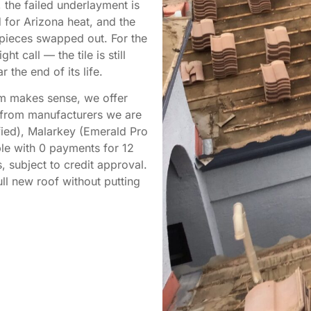
 the failed underlayment is
 for Arizona heat, and the
n pieces swapped out. For the
t call — the tile is still
 the end of its life.
tem makes sense, we offer
s from manufacturers we are
fied), Malarkey (Emerald Pro
able with 0 payments for 12
 subject to credit approval.
l new roof without putting