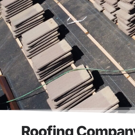
Roofing Company