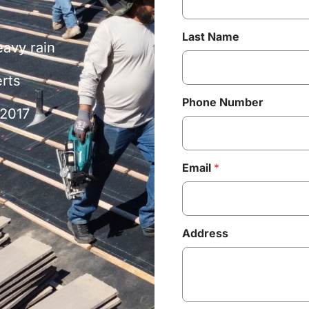
Last Name
eavy rain
erts
Phone Number
 2017
Email
*
Address