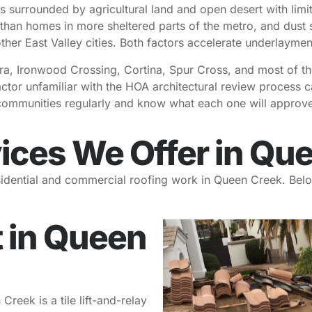
s surrounded by agricultural land and open desert with limi
 than homes in more sheltered parts of the metro, and dust s
other East Valley cities. Both factors accelerate underlayment
ra, Ironwood Crossing, Cortina, Spur Cross, and most of th
ractor unfamiliar with the HOA architectural review process
communities regularly and know what each one will approve
ices We Offer in Qu
esidential and commercial roofing work in Queen Creek. Belo
 in Queen
ek is a tile lift-and-relay