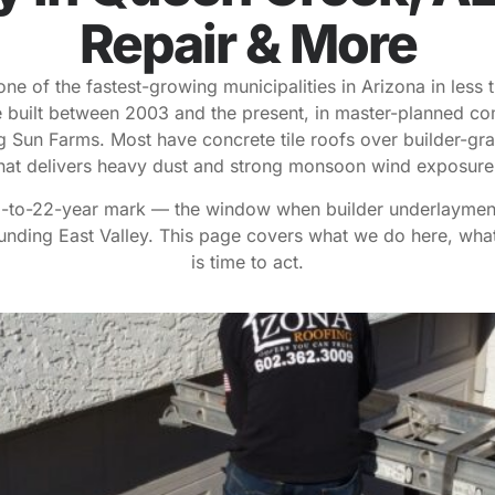
Repair & More
ne of the fastest-growing municipalities in Arizona in less 
built between 2003 and the present, in master-planned com
 Sun Farms. Most have concrete tile roofs over builder-gra
hat delivers heavy dust and strong monsoon wind exposur
18-to-22-year mark — the window when builder underlayment 
nding East Valley. This page covers what we do here, wha
is time to act.