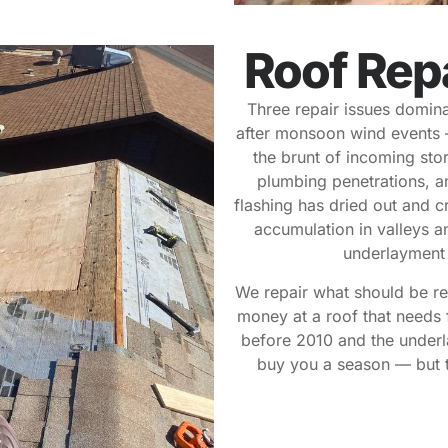
Roof Rep
Three repair issues dominat
after monsoon wind events 
the brunt of incoming stor
plumbing penetrations, an
flashing has dried out and 
accumulation in valleys an
underlayment a
We repair what should be re
money at a roof that needs 
before 2010 and the underl
buy you a season — but t