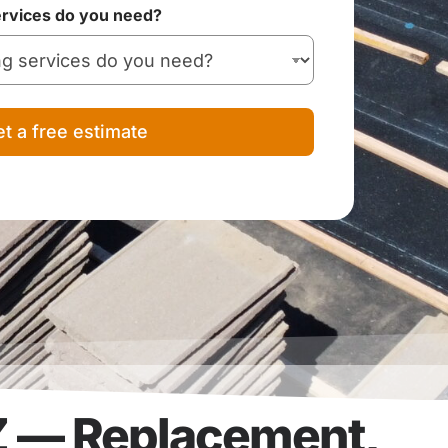
ervices do you need?
t a free estimate
Z — Replacement,