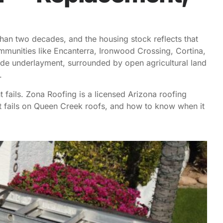
than two decades, and the housing stock reflects that
munities like Encanterra, Ironwood Crossing, Cortina,
de underlayment, surrounded by open agricultural land
e.
fails. Zona Roofing is a licensed Arizona roofing
t fails on Queen Creek roofs, and how to know when it