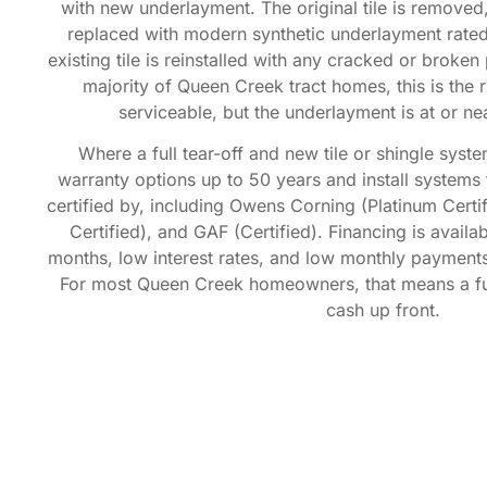
with new underlayment. The original tile is removed,
replaced with modern synthetic underlayment rated
existing tile is reinstalled with any cracked or broke
majority of Queen Creek tract homes, this is the righ
serviceable, but the underlayment is at or near
Where a full tear-off and new tile or shingle sys
warranty options up to 50 years and install system
certified by, including Owens Corning (Platinum Certi
Certified), and GAF (Certified). Financing is avail
months, low interest rates, and low monthly payments,
For most Queen Creek homeowners, that means a ful
cash up front.