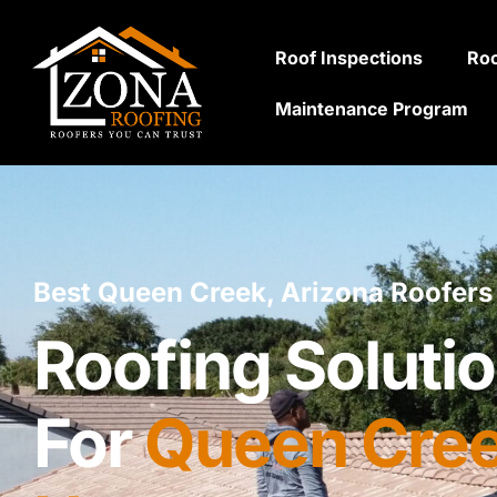
Roof Inspections
Roo
Maintenance Program
Best Queen Creek, Arizona Roofers
Roofing Solutio
For
Queen Cree