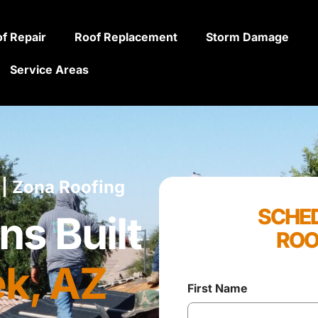
f Repair
Roof Replacement
Storm Damage
Service Areas
 | Zona Roofing
SCHED
ns Built
ROO
k, AZ
First Name