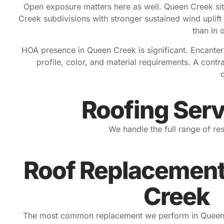
Open exposure matters here as well. Queen Creek sit
Creek subdivisions with stronger sustained wind uplift
than in 
HOA presence in Queen Creek is significant. Encanter
profile, color, and material requirements. A cont
Roofing Serv
We handle the full range of r
Roof Replacement
Creek
The most common replacement we perform in Queen Cre