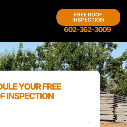
FREE ROOF
INSPECTION
602-362-3009
ULE YOUR FREE
F INSPECTION