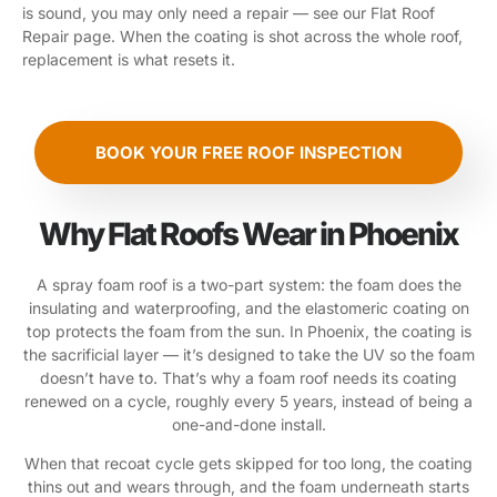
is sound, you may only need a repair — see our Flat Roof
Repair page. When the coating is shot across the whole roof,
replacement is what resets it.
BOOK YOUR FREE ROOF INSPECTION
Why Flat Roofs Wear in Phoenix
A spray foam roof is a two-part system: the foam does the
insulating and waterproofing, and the elastomeric coating on
top protects the foam from the sun. In Phoenix, the coating is
the sacrificial layer — it’s designed to take the UV so the foam
doesn’t have to. That’s why a foam roof needs its coating
renewed on a cycle, roughly every 5 years, instead of being a
one-and-done install.
When that recoat cycle gets skipped for too long, the coating
thins out and wears through, and the foam underneath starts