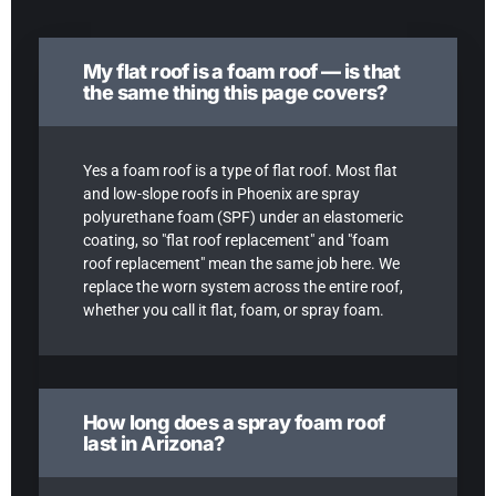
My flat roof is a foam roof — is that
the same thing this page covers?
Yes a foam roof is a type of flat roof. Most flat
and low-slope roofs in Phoenix are spray
polyurethane foam (SPF) under an elastomeric
coating, so "flat roof replacement" and "foam
roof replacement" mean the same job here. We
replace the worn system across the entire roof,
whether you call it flat, foam, or spray foam.
How long does a spray foam roof
last in Arizona?