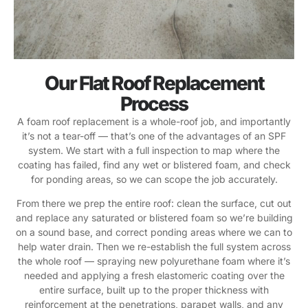
Our Flat Roof Replacement
Process
A foam roof replacement is a whole-roof job, and importantly
it’s not a tear-off — that’s one of the advantages of an SPF
system. We start with a full inspection to map where the
coating has failed, find any wet or blistered foam, and check
for ponding areas, so we can scope the job accurately.
From there we prep the entire roof: clean the surface, cut out
and replace any saturated or blistered foam so we’re building
on a sound base, and correct ponding areas where we can to
help water drain. Then we re-establish the full system across
the whole roof — spraying new polyurethane foam where it’s
needed and applying a fresh elastomeric coating over the
entire surface, built up to the proper thickness with
reinforcement at the penetrations, parapet walls, and any