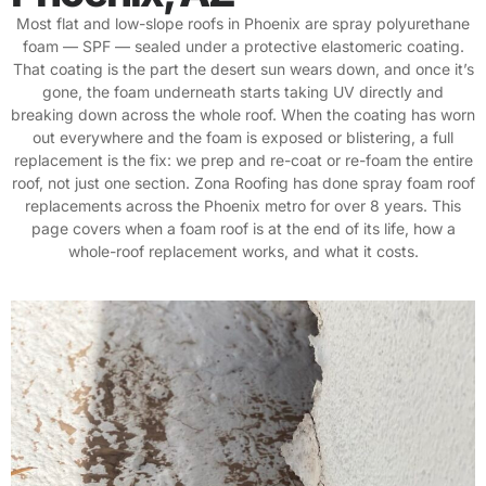
Most flat and low-slope roofs in Phoenix are spray polyurethane
foam — SPF — sealed under a protective elastomeric coating.
That coating is the part the desert sun wears down, and once it’s
gone, the foam underneath starts taking UV directly and
breaking down across the whole roof. When the coating has worn
out everywhere and the foam is exposed or blistering, a full
replacement is the fix: we prep and re-coat or re-foam the entire
roof, not just one section. Zona Roofing has done spray foam roof
replacements across the Phoenix metro for over 8 years. This
page covers when a foam roof is at the end of its life, how a
whole-roof replacement works, and what it costs.