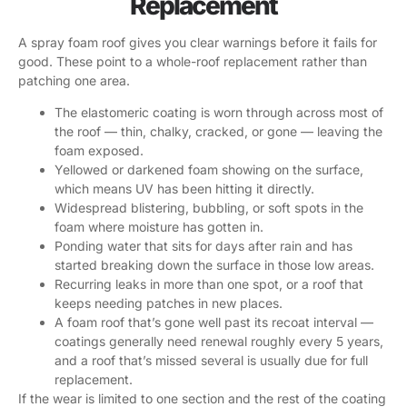
Replacement
A spray foam roof gives you clear warnings before it fails for
good. These point to a whole-roof replacement rather than
patching one area.
The elastomeric coating is worn through across most of
the roof — thin, chalky, cracked, or gone — leaving the
foam exposed.
Yellowed or darkened foam showing on the surface,
which means UV has been hitting it directly.
Widespread blistering, bubbling, or soft spots in the
foam where moisture has gotten in.
Ponding water that sits for days after rain and has
started breaking down the surface in those low areas.
Recurring leaks in more than one spot, or a roof that
keeps needing patches in new places.
A foam roof that’s gone well past its recoat interval —
coatings generally need renewal roughly every 5 years,
and a roof that’s missed several is usually due for full
replacement.
If the wear is limited to one section and the rest of the coating