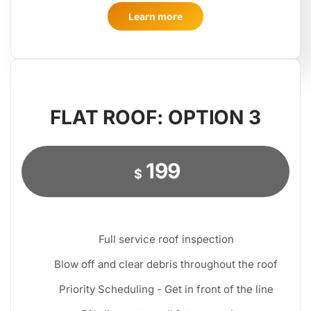
Learn more
FLAT ROOF: OPTION 3
199
$
Full service roof inspection
Blow off and clear debris throughout the roof
Priority Scheduling - Get in front of the line