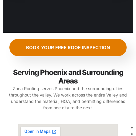
BOOK YOUR FREE ROOF INSPECTION
Serving Phoenix and Surrounding
Areas
Zona Roofing serves Phoenix and the surrounding cities
throughout the valley. We work across the entire Valley and
understand the material, HOA, and permitting differences
from one city to the next.