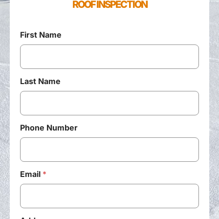
ROOF INSPECTION
First Name
Last Name
Phone Number
Email
*