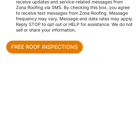
receive updates and service-related messages from
e
r
Zona Roofing via SMS. By checking this box, you agree
s
v
to receive text messages from Zona Roofing. Message
s
i
frequency may vary. Message and data rates may apply.
c
Reply STOP to opt out or HELP for assistance. We do not
e
sell or share your information.
N
e
e
FREE ROOF INSPECTIONS
d
e
d