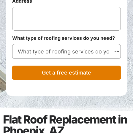
Address
What type of roofing services do you need?
Get a free estimate
Flat Roof Replacement in
Phoenix, AZ