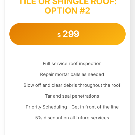
TILE OR SHINGLE ROOF:
OPTION #2
299
$
Full service roof inspection
Repair mortar balls as needed
Blow off and clear debris throughout the roof
Tar and seal penetrations
Priority Scheduling - Get in front of the line
5% discount on all future services