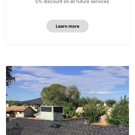
5% discount on all future services
Learn more