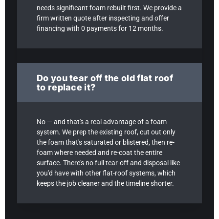
needs significant foam rebuilt first. We provide a
firm written quote after inspecting and offer
financing with 0 payments for 12 months.
Do you tear off the old flat roof
to replace it?
No — and that's a real advantage of a foam
system. We prep the existing roof, cut out only
the foam that's saturated or blistered, then re-
foam where needed and re-coat the entire
surface. There's no full tear-off and disposal like
you'd have with other flat-roof systems, which
keeps the job cleaner and the timeline shorter.