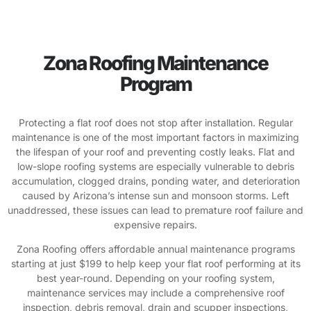
Zona Roofing Maintenance
Program
Protecting a flat roof does not stop after installation. Regular
maintenance is one of the most important factors in maximizing
the lifespan of your roof and preventing costly leaks. Flat and
low-slope roofing systems are especially vulnerable to debris
accumulation, clogged drains, ponding water, and deterioration
caused by Arizona’s intense sun and monsoon storms. Left
unaddressed, these issues can lead to premature roof failure and
expensive repairs.
Zona Roofing offers affordable annual maintenance programs
starting at just $199 to help keep your flat roof performing at its
best year-round. Depending on your roofing system,
maintenance services may include a comprehensive roof
inspection, debris removal, drain and scupper inspections,