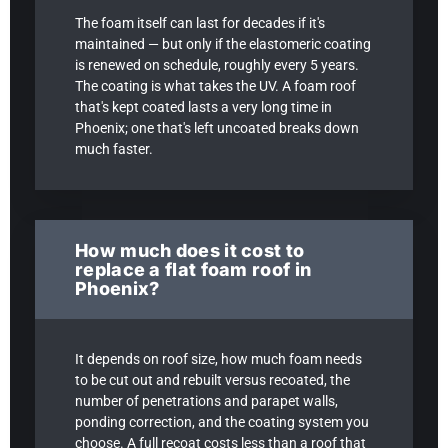
The foam itself can last for decades if it's
maintained — but only if the elastomeric coating
is renewed on schedule, roughly every 5 years.
The coating is what takes the UV. A foam roof
that's kept coated lasts a very long time in
Phoenix; one that's left uncoated breaks down
much faster.
How much does it cost to
replace a flat foam roof in
Phoenix?
It depends on roof size, how much foam needs
to be cut out and rebuilt versus recoated, the
number of penetrations and parapet walls,
ponding correction, and the coating system you
choose. A full recoat costs less than a roof that