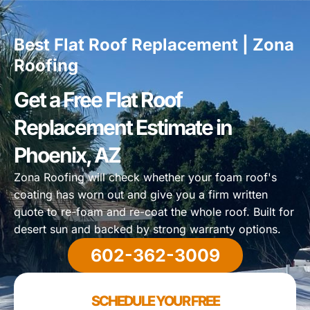
Best Flat Roof Replacement | Zona
Roofing
Get a Free Flat Roof
Replacement Estimate in
Phoenix, AZ
Zona Roofing will check whether your foam roof's
coating has worn out and give you a firm written
quote to re-foam and re-coat the whole roof. Built for
desert sun and backed by strong warranty options.
602-362-3009
SCHEDULE YOUR FREE