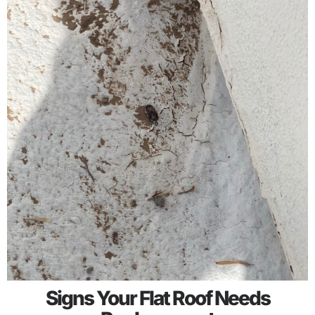
Signs Your Flat Roof Needs