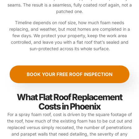
seams. The result is a seamless, fully coated roof again, not a
patched one.
Timeline depends on roof size, how much foam needs
replacing, and weather, but most homes are completed in a
few days. We protect your property, keep the work area
controlled, and leave you with a flat roof that’s sealed and
sun-protected across its whole surface.
BOOK YOUR FREE ROOF INSPECTION
What Flat Roof Replacement
Costs in Phoenix
For a spray foam roof, cost is driven by the square footage of
the roof, how much of the existing foam has to be cut out and
replaced versus simply recoated, the number of penetrations
and parapet walls that need detailing, the severity of any