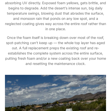
absorbing UV directly. Exposed foam yellows, gets brittle, and
begins to degrade. Add the desert’s intense sun, big daily
temperature swings, blowing dust that abrades the surface,
and monsoon rain that ponds on any low spot, and a
neglected coating gives way across the entire roof rather than
in one place.
Once the foam itself is breaking down over most of the roof,
spot-patching can’t keep up — the whole top layer has aged
out. A full replacement preps the existing roof and re-
establishes the complete system across the entire surface,
putting fresh foam and/or a new coating back over your home
and resetting the maintenance clock.