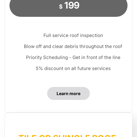
199
$
Full service roof inspection
Blow off and clear debris throughout the roof
Priority Scheduling - Get in front of the line
5% discount on all future services
Learn more