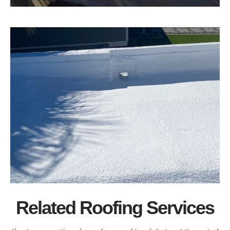
Related Roofing Services