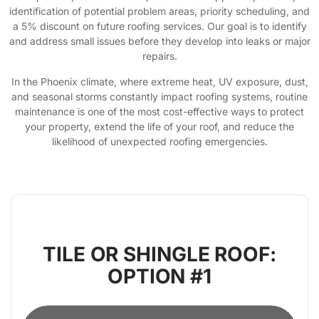
identification of potential problem areas, priority scheduling, and
a 5% discount on future roofing services. Our goal is to identify
and address small issues before they develop into leaks or major
repairs.
In the Phoenix climate, where extreme heat, UV exposure, dust,
and seasonal storms constantly impact roofing systems, routine
maintenance is one of the most cost-effective ways to protect
your property, extend the life of your roof, and reduce the
likelihood of unexpected roofing emergencies.
TILE OR SHINGLE ROOF:
OPTION #1