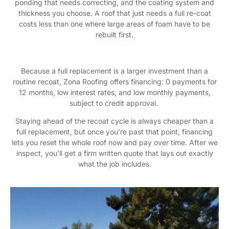
ponding that needs correcting, and the coating system and
thickness you choose. A roof that just needs a full re-coat
costs less than one where large areas of foam have to be
rebuilt first.
Because a full replacement is a larger investment than a
routine recoat, Zona Roofing offers financing: 0 payments for
12 months, low interest rates, and low monthly payments,
subject to credit approval.
Staying ahead of the recoat cycle is always cheaper than a
full replacement, but once you’re past that point, financing
lets you reset the whole roof now and pay over time. After we
inspect, you’ll get a firm written quote that lays out exactly
what the job includes.