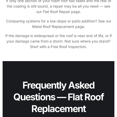
If only one section of your foam roof has failed and the rest of
the coating is still sound, a repair may be all you need — see
our Flat Roof Repair page.
Comparing systems for a low-slope or patio addition? See our
Metal Roof Replacement page.
If the damage is widespread or the roof is near end of life, or if
your damage came from a storm. Not sure where you stand?
Start with a Free Roof Inspection.
Frequently Asked
Questions — Flat Roof
Replacement