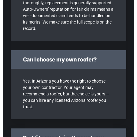
thoroughly, replacement is generally supported.
Auto-Owners' reputation for fair claims means a
well-documented claim tends to be handled on
its merits. We make sure the full scope is on the
record.
Can I choose my own roofer?
Yes. In Arizona you have the right to choose
your own contractor. Your agent may
recommend a roofer, but the choice is yours —
you can hire any licensed Arizona roofer you
trust.