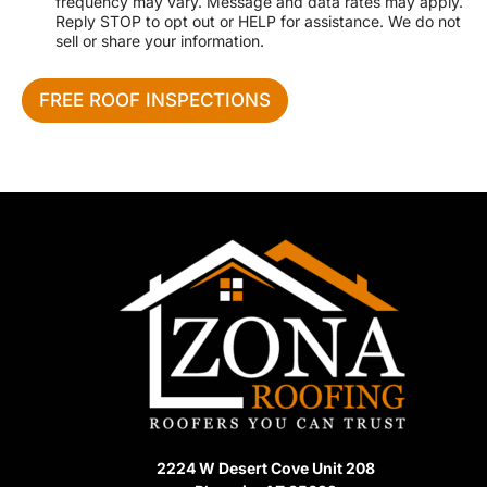
o
frequency may vary. Message and data rates may apply.
c
n
Reply STOP to opt out or HELP for assistance. We do not
e
e
sell or share your information.
N
e
e
FREE ROOF INSPECTIONS
d
e
d
2224 W Desert Cove Unit 208