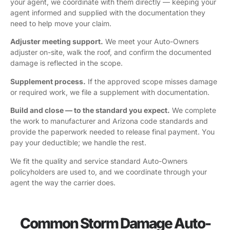
your agent, we coordinate with them directly — keeping your
agent informed and supplied with the documentation they
need to help move your claim.
Adjuster meeting support.
We meet your Auto-Owners
adjuster on-site, walk the roof, and confirm the documented
damage is reflected in the scope.
Supplement process.
If the approved scope misses damage
or required work, we file a supplement with documentation.
Build and close — to the standard you expect.
We complete
the work to manufacturer and Arizona code standards and
provide the paperwork needed to release final payment. You
pay your deductible; we handle the rest.
We fit the quality and service standard Auto-Owners
policyholders are used to, and we coordinate through your
agent the way the carrier does.
Common Storm Damage Auto-