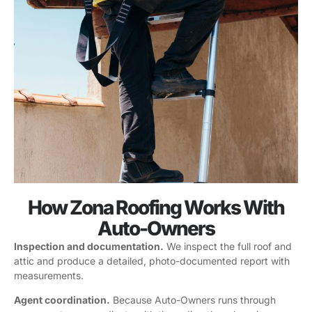
How Zona Roofing Works With
Auto-Owners
Inspection and documentation.
We inspect the full roof and
attic and produce a detailed, photo-documented report with
measurements.
Agent coordination.
Because Auto-Owners runs through