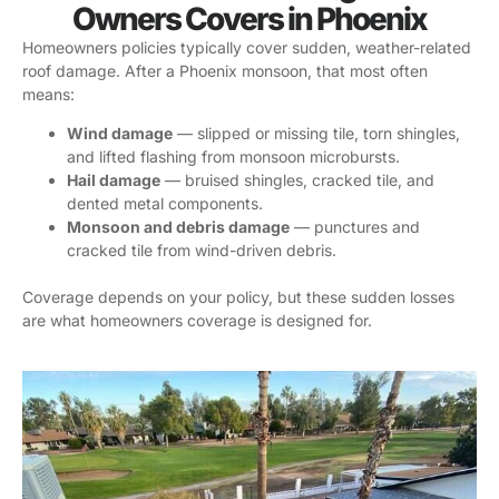
Owners Covers in Phoenix
Homeowners policies typically cover sudden, weather-related
roof damage. After a Phoenix monsoon, that most often
means:
Wind damage
— slipped or missing tile, torn shingles,
and lifted flashing from monsoon microbursts.
Hail damage
— bruised shingles, cracked tile, and
dented metal components.
Monsoon and debris damage
— punctures and
cracked tile from wind-driven debris.
Coverage depends on your policy, but these sudden losses
are what homeowners coverage is designed for.