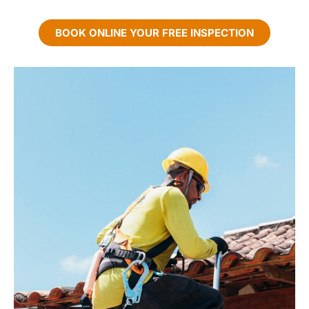
BOOK ONLINE YOUR FREE INSPECTION