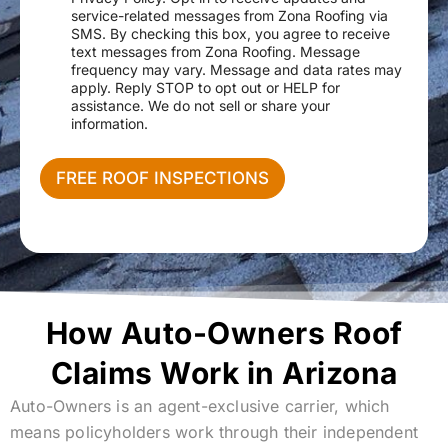
e
r
N
service-related messages from Zona Roofing via
s
v
a
SMS. By checking this box, you agree to receive
s
i
m
text messages from Zona Roofing. Message
c
e
frequency may vary. Message and data rates may
e
apply. Reply STOP to opt out or HELP for
N
assistance. We do not sell or share your
e
information.
e
d
e
FREE ROOF INSPECTIONS
d
How Auto-Owners Roof
Claims Work in Arizona
Auto-Owners is an agent-exclusive carrier, which
means policyholders work through their independent