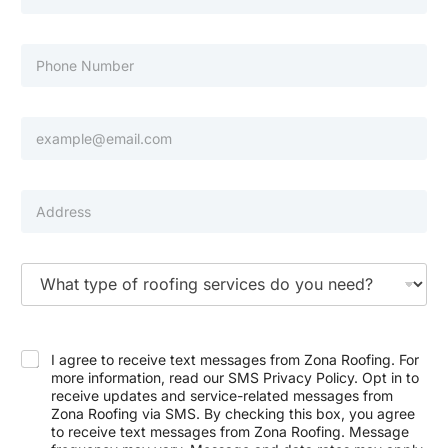
a
s
m
t
e
N
P
a
h
m
o
e
n
e
E
N
m
u
a
m
i
b
l
P
e
*
r
r
o
p
e
T
r
y
t
p
y
e
E
A
o
m
d
f
I agree to receive text messages from Zona Roofing. For
a
d
S
more information, read our SMS Privacy Policy. Opt in to
i
r
e
receive updates and service-related messages from
l
e
r
Zona Roofing via SMS. By checking this box, you agree
P
s
v
h
to receive text messages from Zona Roofing. Message
s
i