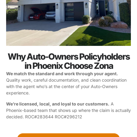
Why Auto-Owners Policyholders
in Phoenix Choose Zona
We match the standard and work through your agent.
Quality work, careful documentation, and clean coordination
with the agent who’s at the center of your Auto-Owners
experience.
We’re licensed, local, and loyal to our customers.
A
Phoenix-based team that shows up where the claim is actually
decided. ROC#283644 ROC#296212