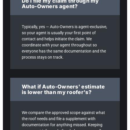
Do I file my claim through my
Auto-Owners agent?
Typically, yes — Auto-Owners is agent-exclusive,
so your agent is usually your first point of
contact and helps initiate the claim. We
coordinate with your agent throughout so
everyone has the same documentation and the
process stays on track.
What if Auto-Owners' estimate
is lower than my roofer's?
We compare the approved scope against what
the roof needs and file a supplement with
documentation for anything missed. Keeping