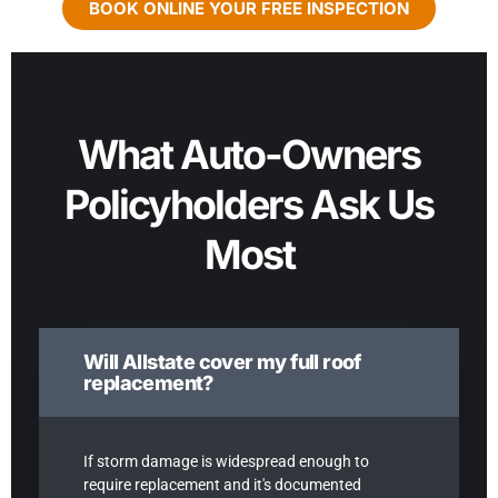
BOOK ONLINE YOUR FREE INSPECTION
What Auto-Owners
Policyholders Ask Us
Most
Will Allstate cover my full roof
replacement?
If storm damage is widespread enough to
require replacement and it's documented