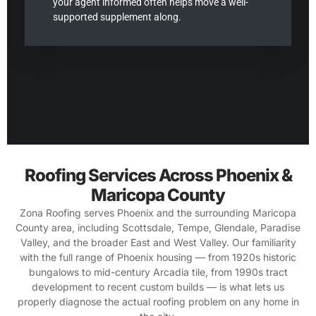
your agent informed often helps move a well-
supported supplement along.
Roofing Services Across Phoenix &
Maricopa County
Zona Roofing serves Phoenix and the surrounding Maricopa
County area, including Scottsdale, Tempe, Glendale, Paradise
Valley, and the broader East and West Valley. Our familiarity
with the full range of Phoenix housing — from 1920s historic
bungalows to mid-century Arcadia tile, from 1990s tract
development to recent custom builds — is what lets us
properly diagnose the actual roofing problem on any home in