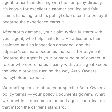
agent rather than dealing with the company directly.
It’s known for excellent customer service and fair
claims handling, and its policyholders tend to be loyal
because the experience earns it.
After storm damage, your claim typically starts with
your agent, who helps initiate it. An adjuster is then
assigned and an inspection arranged, and the
adjuster’s estimate becomes the basis for payment.
Because the agent is your primary point of contact, a
roofer who coordinates cleanly with your agent keeps
the whole process running the way Auto-Owners
policyholders expect.
We don’t speculate about your specific Auto-Owners
policy terms — your policy documents govern. What
we provide is documentation and agent coordination
that match the carrier’s standard.