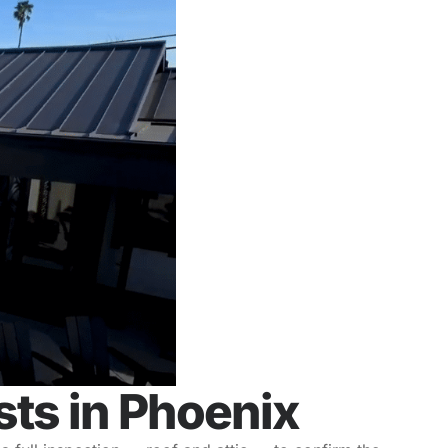
ts in Phoenix