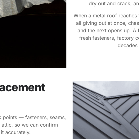
dry out and crack, an
When a metal roof reaches t
all giving out at once, cha
and the next opens up. A 
fresh fasteners, factory c
decades 
lacement
ak points — fasteners, seams,
 attic, so we can confirm
it accurately.