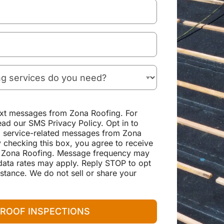
text messages from Zona Roofing. For
ead our SMS Privacy Policy. Opt in to
d service-related messages from Zona
 checking this box, you agree to receive
 Zona Roofing. Message frequency may
ata rates may apply. Reply STOP to opt
stance. We do not sell or share your
 ROOF INSPECTIONS