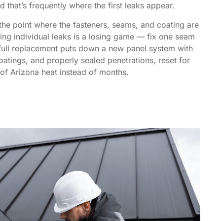
d that’s frequently where the first leaks appear.
he point where the fasteners, seams, and coating are
sing individual leaks is a losing game — fix one seam
full replacement puts down a new panel system with
oatings, and properly sealed penetrations, reset for
of Arizona heat instead of months.