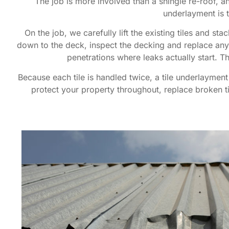
The job is more involved than a shingle re-roof, an
underlayment is 
On the job, we carefully lift the existing tiles and s
down to the deck, inspect the decking and replace any 
penetrations where leaks actually start. 
Because each tile is handled twice, a tile underlaymen
protect your property throughout, replace broken til