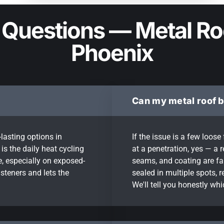
 Questions — Metal Ro
Phoenix
Can my metal roof b
lasting options in
If the issue is a few loos
is the daily heat cycling
at a penetration, yes — a r
, especially on exposed-
seams, and coating are fail
steners and lets the
sealed in multiple spots, 
We'll tell you honestly wh