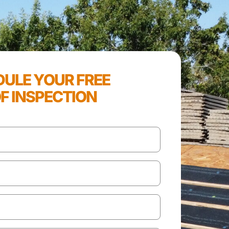
ULE YOUR FREE
F INSPECTION