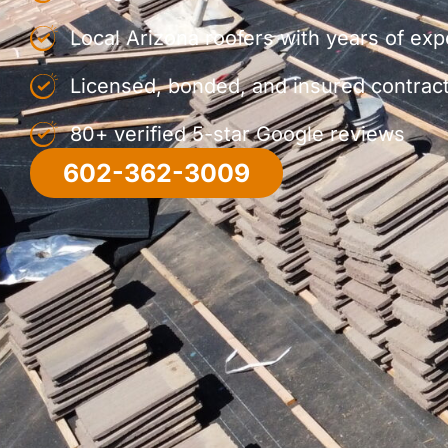
Local Arizona roofers with years of ex
Licensed, bonded, and insured contrac
80+ verified 5-star Google reviews
602-362-3009