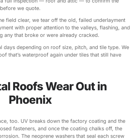
 a full inspection — roof and attic — to confirm the
 before we quote.
e field clear, we tear off the old, failed underlayment
ent with proper attention to the valleys, flashing, and
ng any that broke or were already cracked.
l days depending on roof size, pitch, and tile type. We
f that’s waterproof again under tiles that still have
l Roofs Wear Out in
Phoenix
ace, too. UV breaks down the factory coating and the
sed fasteners, and once the coating chalks off, the
orrosion. The neoprene washers that seal each screw