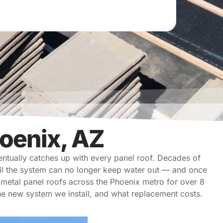
oenix, AZ
entually catches up with every panel roof. Decades of
til the system can no longer keep water out — and once
metal panel roofs across the Phoenix metro for over 8
 the new system we install, and what replacement costs.