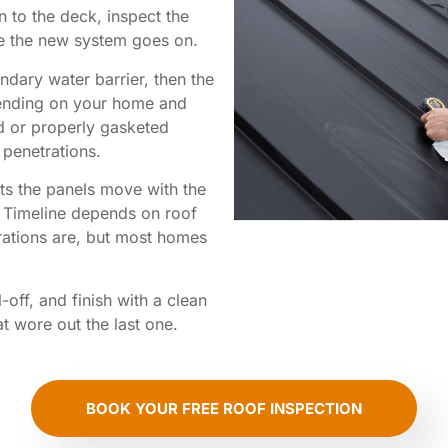
 to the deck, inspect the
e the new system goes on.
dary water barrier, then the
ending on your home and
d or properly gasketed
 penetrations.
ets the panels move with the
e. Timeline depends on roof
rations are, but most homes
off, and finish with a clean
hat wore out the last one.
BOOK YOUR FREE ROOF INSPECTION