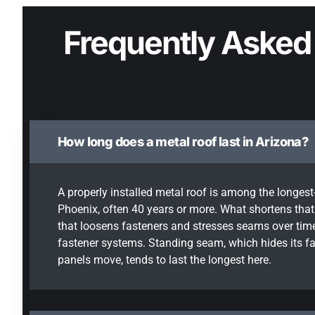
Frequently Asked
How long does a metal roof last in Arizona?
A properly installed metal roof is among the longest-
Phoenix, often 40 years or more. What shortens that 
that loosens fasteners and stresses seams over time
fastener systems. Standing seam, which hides its fa
panels move, tends to last the longest here.