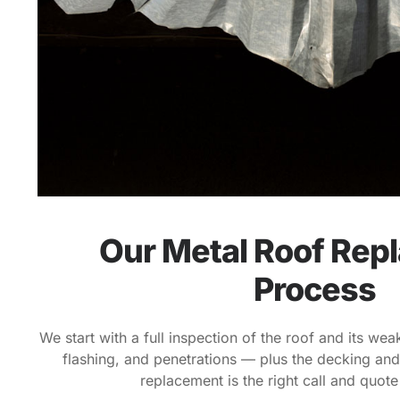
Our Metal Roof Rep
Process
We start with a full inspection of the roof and its we
flashing, and penetrations — plus the decking and
replacement is the right call and quote 