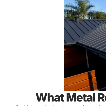
What Metal R