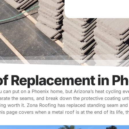
e
d
of Replacement in Ph
ou can put on a Phoenix home, but Arizona’s heat cycling ev
arate the seams, and break down the protective coating un
ing worth it. Zona Roofing has replaced standing seam and 
his page covers when a metal roof is at the end of its life,