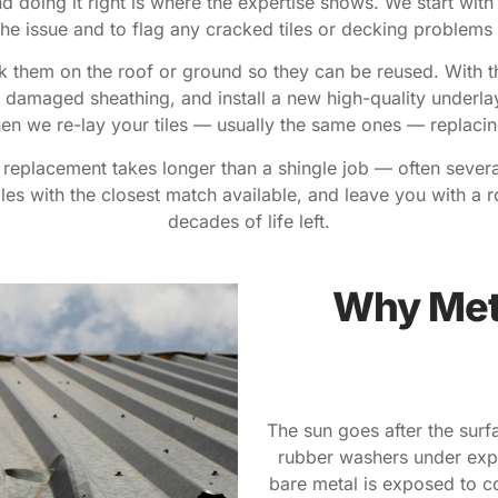
d doing it right is where the expertise shows. We start with
the issue and to flag any cracked tiles or decking problems
tack them on the roof or ground so they can be reused. With th
damaged sheathing, and install a new high-quality underlaym
Then we re-lay your tiles — usually the same ones — replaci
t replacement takes longer than a shingle job — often severa
es with the closest match available, and leave you with a roo
decades of life left.
Why Meta
The sun goes after the surf
rubber washers under expo
bare metal is exposed to c