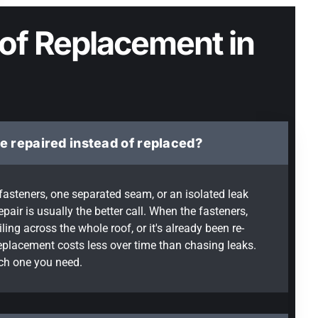
of Replacement in
e repaired instead of replaced?
e fasteners, one separated seam, or an isolated leak
epair is usually the better call. When the fasteners,
ing across the whole roof, or it's already been re-
replacement costs less over time than chasing leaks.
ich one you need.