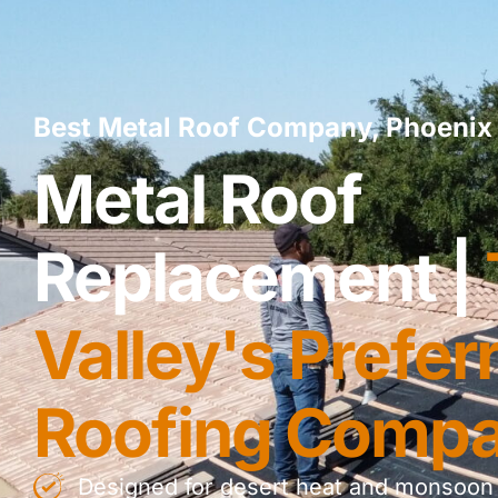
Best Metal Roof Company, Phoenix 
Metal Roof
Replacement |
Valley's Prefer
Roofing Comp
Designed for desert heat and monsoon