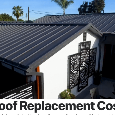
oof Replacement Cos