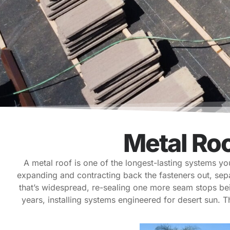
Metal Ro
A metal roof is one of the longest-lasting systems y
expanding and contracting back the fasteners out, sep
that’s widespread, re-sealing one more seam stops be
years, installing systems engineered for desert sun. T