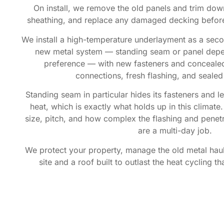
On install, we remove the old panels and trim down
sheathing, and replace any damaged decking befor
We install a high-temperature underlayment as a secon
new metal system — standing seam or panel dep
preference — with new fasteners and conceale
connections, fresh flashing, and sealed
Standing seam in particular hides its fasteners and l
heat, which is exactly what holds up in this climat
size, pitch, and how complex the flashing and penet
are a multi-day job.
We protect your property, manage the old metal haul-
site and a roof built to outlast the heat cycling t