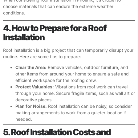
choose materials that can endure the extreme weather
conditions.
4. How to Prepare for a Roof
Installation
Roof installation is a big project that can temporarily disrupt your
routine. Here are some tips to prepare:
Clear the Area:
Remove vehicles, outdoor furniture, and
other items from around your home to ensure a safe and
efficient workspace for the roofing crew.
Protect Valuables:
Vibrations from roof work can travel
through your home. Secure fragile items, such as wall art or
decorative pieces.
Plan for Noise:
Roof installation can be noisy, so consider
making arrangements to work from a quieter location if
needed.
5. Roof Installation Costs and