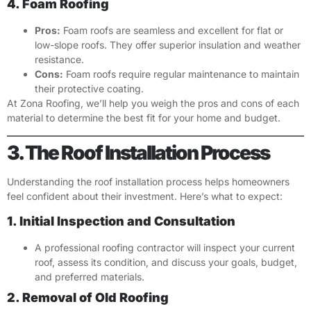
4. Foam Roofing
Pros:
Foam roofs are seamless and excellent for flat or
low-slope roofs. They offer superior insulation and weather
resistance.
Cons:
Foam roofs require regular maintenance to maintain
their protective coating.
At Zona Roofing, we’ll help you weigh the pros and cons of each
material to determine the best fit for your home and budget.
3. The Roof Installation Process
Understanding the roof installation process helps homeowners
feel confident about their investment. Here’s what to expect:
1. Initial Inspection and Consultation
A professional roofing contractor will inspect your current
roof, assess its condition, and discuss your goals, budget,
and preferred materials.
2. Removal of Old Roofing