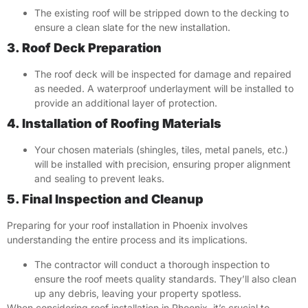
The existing roof will be stripped down to the decking to
ensure a clean slate for the new installation.
3. Roof Deck Preparation
The roof deck will be inspected for damage and repaired
as needed. A waterproof underlayment will be installed to
provide an additional layer of protection.
4. Installation of Roofing Materials
Your chosen materials (shingles, tiles, metal panels, etc.)
will be installed with precision, ensuring proper alignment
and sealing to prevent leaks.
5. Final Inspection and Cleanup
Preparing for your roof installation in Phoenix involves
understanding the entire process and its implications.
The contractor will conduct a thorough inspection to
ensure the roof meets quality standards. They’ll also clean
up any debris, leaving your property spotless.
When considering roof installation in Phoenix, it’s crucial to