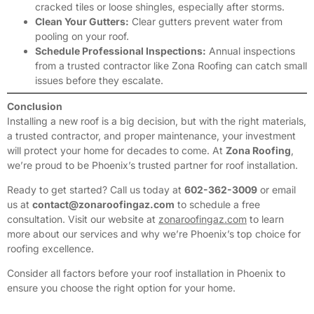
cracked tiles or loose shingles, especially after storms.
Clean Your Gutters:
Clear gutters prevent water from
pooling on your roof.
Schedule Professional Inspections:
Annual inspections
from a trusted contractor like Zona Roofing can catch small
issues before they escalate.
Conclusion
Installing a new roof is a big decision, but with the right materials,
a trusted contractor, and proper maintenance, your investment
will protect your home for decades to come. At
Zona Roofing
,
we’re proud to be Phoenix’s trusted partner for roof installation.
Ready to get started? Call us today at
602-362-3009
or email
us at
contact@zonaroofingaz.com
to schedule a free
consultation. Visit our website at
zonaroofingaz.com
to learn
more about our services and why we’re Phoenix’s top choice for
roofing excellence.
Consider all factors before your roof installation in Phoenix to
ensure you choose the right option for your home.