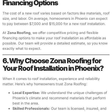
Financing Options
The cost of a new roof varies based on factors like materials, roof
size, and labor. On average, homeowners in Phoenix can expect
to pay between $7,000 and $15,000 for a new roof installation.
At
Zona Roofing
, we offer competitive pricing and flexible
financing options to make your roof installation as affordable as
possible. Our team will provide a detailed estimate, so you know
exactly what to expect.
6. Why Choose Zona Roofing for
Your Roof Installation in Phoenix?
When it comes to roof installation, experience and reliability
matter. Here’s why homeowners trust Zona Roofing:
Local Expertise:
We understand the unique challenges of
Phoenix’s climate and recommend materials that perform
best in the area.
Skilled Professionals:
Our team is licensed, insured, and