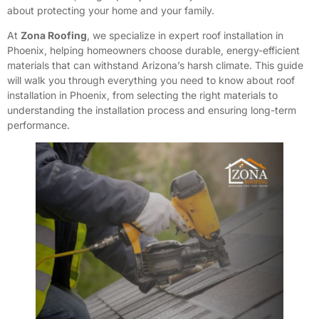
about protecting your home and your family.
At
Zona Roofing
, we specialize in expert roof installation in
Phoenix, helping homeowners choose durable, energy-efficient
materials that can withstand Arizona’s harsh climate. This guide
will walk you through everything you need to know about roof
installation in Phoenix, from selecting the right materials to
understanding the installation process and ensuring long-term
performance.