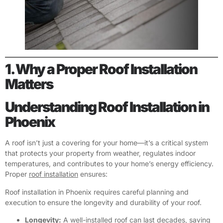
1. Why a Proper Roof Installation
Matters
Understanding Roof Installation in
Phoenix
A roof isn’t just a covering for your home—it’s a critical system
that protects your property from weather, regulates indoor
temperatures, and contributes to your home’s energy efficiency.
Proper
roof installation
ensures:
Roof installation in Phoenix requires careful planning and
execution to ensure the longevity and durability of your roof.
Longevity:
A well-installed roof can last decades, saving