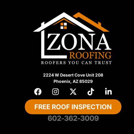
2224 W Desert Cove Unit 208
Phoenix, AZ 85029
FREE ROOF INSPECTION
602-362-3009