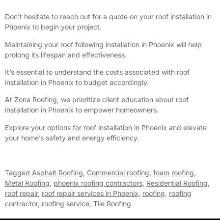
Don’t hesitate to reach out for a quote on your roof installation in
Phoenix to begin your project.
Maintaining your roof following installation in Phoenix will help
prolong its lifespan and effectiveness.
It’s essential to understand the costs associated with roof
installation in Phoenix to budget accordingly.
At Zona Roofing, we prioritize client education about roof
installation in Phoenix to empower homeowners.
Explore your options for roof installation in Phoenix and elevate
your home’s safety and energy efficiency.
Tagged
Asphalt Roofing
,
Commercial roofing
,
foam roofing
,
Metal Roofing
,
phoenix roofing contractors
,
Residential Roofing
,
roof repair
,
roof repair services in Phoenix
,
roofing
,
roofing
contractor
,
roofing service
,
Tile Roofing