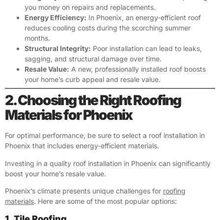
you money on repairs and replacements.
Energy Efficiency:
In Phoenix, an energy-efficient roof
reduces cooling costs during the scorching summer
months.
Structural Integrity:
Poor installation can lead to leaks,
sagging, and structural damage over time.
Resale Value:
A new, professionally installed roof boosts
your home’s curb appeal and resale value.
2. Choosing the Right Roofing
Materials for Phoenix
For optimal performance, be sure to select a roof installation in
Phoenix that includes energy-efficient materials.
Investing in a quality roof installation in Phoenix can significantly
boost your home’s resale value.
Phoenix’s climate presents unique challenges for
roofing
materials
. Here are some of the most popular options:
1. Tile Roofing