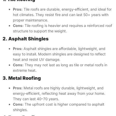
Pros:
Tile roofs are durable, energy-efficient, and ideal for
hot climates. They resist fire and can last 50+ years with
proper maintenance.
Cons:
Tile roofing is heavier and requires a reinforced roof
structure to support the weight.
2. Asphalt Shingles
Pros:
Asphalt shingles are affordable, lightweight, and
easy to install. Modern shingles are designed to reflect
heat and resist UV damage.
Cons:
They may not last as long as tile or metal roofs in
extreme heat.
3. Metal Roofing
Pros:
Metal roofs are highly durable, lightweight, and
energy-efficient, reflecting heat away from your home.
They can last 40–70 years.
Cons:
The upfront cost is higher compared to asphalt
shingles.