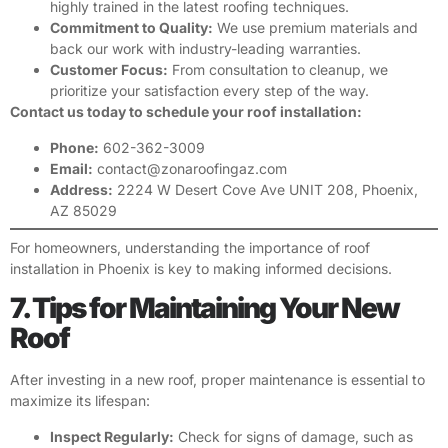
highly trained in the latest roofing techniques.
Commitment to Quality:
We use premium materials and
back our work with industry-leading warranties.
Customer Focus:
From consultation to cleanup, we
prioritize your satisfaction every step of the way.
Contact us today to schedule your roof installation:
Phone:
602-362-3009
Email:
contact@zonaroofingaz.com
Address:
2224 W Desert Cove Ave UNIT 208, Phoenix,
AZ 85029
For homeowners, understanding the importance of roof
installation in Phoenix is key to making informed decisions.
7. Tips for Maintaining Your New
Roof
After investing in a new roof, proper maintenance is essential to
maximize its lifespan:
Inspect Regularly:
Check for signs of damage, such as