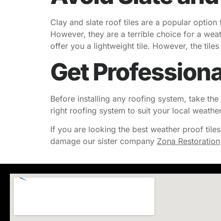
Clay and slate roof tiles are a popular option
However, they are a terrible choice for a wea
offer you a lightweight tile. However, the til
Get Professiona
Before installing any roofing system, take the 
right roofing system to suit your local weathe
If you are looking the best weather proof tile
damage our sister company
Zona Restoration