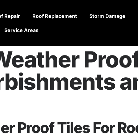
f Repair
Roof Replacement
Storm Damage
Service Areas
eather Proof 
rbishments 
r Proof Tiles For Ro