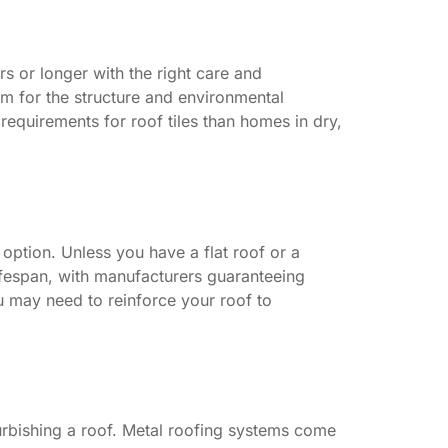
s or longer with the right care and
m for the structure and environmental
 requirements for roof tiles than homes in dry,
option. Unless you have a flat roof or a
fespan, with manufacturers guaranteeing
you may need to reinforce your roof to
furbishing a roof. Metal roofing systems come