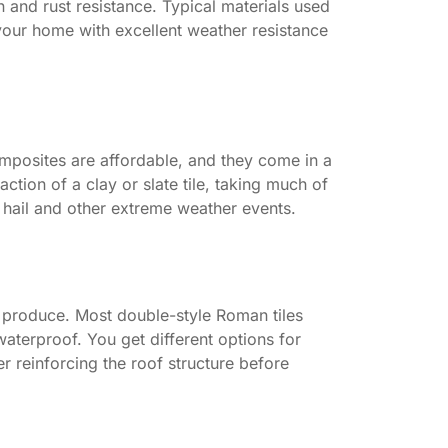
n and rust resistance. Typical materials used
your home with excellent weather resistance
omposites are affordable, and they come in a
ction of a clay or slate tile, taking much of
to hail and other extreme weather events.
 produce. Most double-style Roman tiles
waterproof. You get different options for
r reinforcing the roof structure before