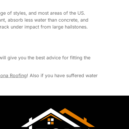
nge of styles, and most areas of the US.
ant, absorb less water than concrete, and
 crack under impact from large hailstones.
ill give you the best advice for fitting the
ona Roofing
! Also if you have suffered water