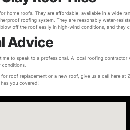
 for home roofs. They are affordable, available in a wide ra
therproof roofing system. They are reasonably water-resist
es blow off the roof easily in high-wind conditions, and they
l Advice
time to speak to a professional. A local roofing contractor w
r conditions.
s for roof replacement or a new roof, give us a call here at
Z
has you covered!