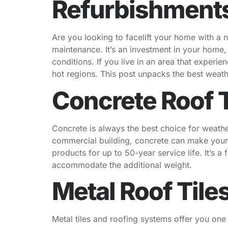
Refurbishment
Are you looking to facelift your home with a 
maintenance. It’s an investment in your home
conditions. If you live in an area that experi
hot regions. This post unpacks the best weat
Concrete Roof T
Concrete is always the best choice for weathe
commercial building, concrete can make your
products for up to 50-year service life. It’s a
accommodate the additional weight.
Metal Roof Tile
Metal tiles and roofing systems offer you one