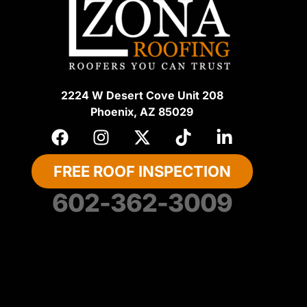
2224 W Desert Cove Unit 208
Phoenix, AZ 85029
FREE ROOF INSPECTION
602-362-3009