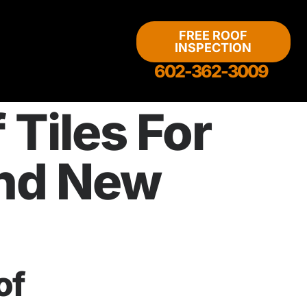
FREE ROOF
INSPECTION
602-362-3009
Tiles For
and New
of