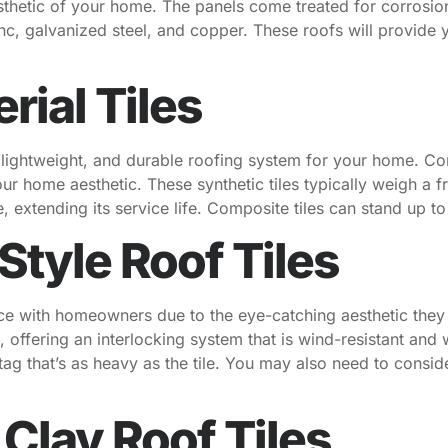
esthetic of your home. The panels come treated for corrosio
nc, galvanized steel, and copper. These roofs will provide 
ial Tiles
, lightweight, and durable roofing system for your home. C
r home aesthetic. These synthetic tiles typically weigh a fra
re, extending its service life. Composite tiles can stand up 
tyle Roof Tiles
ice with homeowners due to the eye-catching aesthetic they
 offering an interlocking system that is wind-resistant and 
tag that’s as heavy as the tile. You may also need to conside
 Clay Roof Tiles