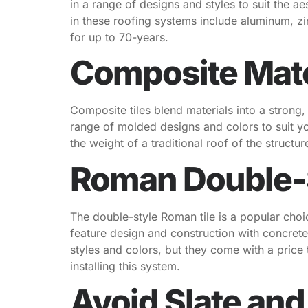
in a range of designs and styles to suit the a
in these roofing systems include aluminum, zi
for up to 70-years.
Composite Mater
Composite tiles blend materials into a strong
range of molded designs and colors to suit you
the weight of a traditional roof of the structu
Roman Double-S
The double-style Roman tile is a popular cho
feature design and construction with concrete,
styles and colors, but they come with a price 
installing this system.
Avoid Slate and