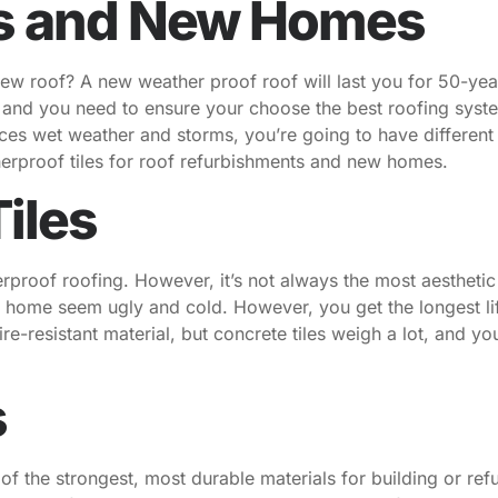
s and New Homes
new roof? A new weather proof roof will last you for 50-year
, and you need to ensure your choose the best roofing syste
ences wet weather and storms, you’re going to have different
herproof tiles for roof refurbishments and new homes.
iles
rproof roofing. However, it’s not always the most aesthetic 
 home seem ugly and cold. However, you get the longest li
 fire-resistant material, but concrete tiles weigh a lot, and 
s
 of the strongest, most durable materials for building or re