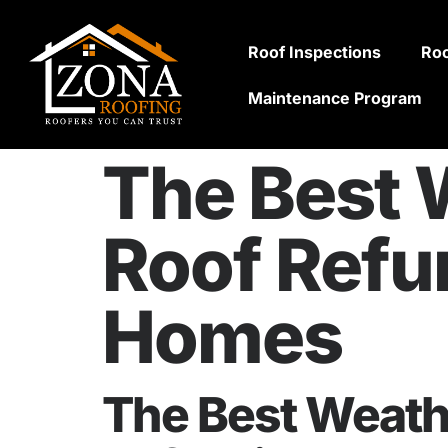
Roof Inspections
Roo
Maintenance Program
The Best W
Roof Refu
Homes
The Best Weathe